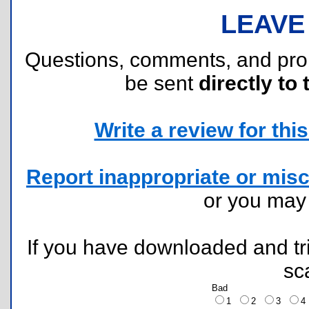
LEAVE
Questions, comments, and pr
be sent
directly to 
Write a review for this 
Report inappropriate or misc
or you ma
If you have downloaded and tri
sc
Bad
1
2
3