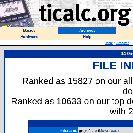
Basics
Archives
Hardware
Help
Home
::
Archives
::
64 Gr
FILE I
Ranked as 15827 on our al
do
Ranked as 10633 on our top 
with 
Filename
grey64.zip (
Download
)