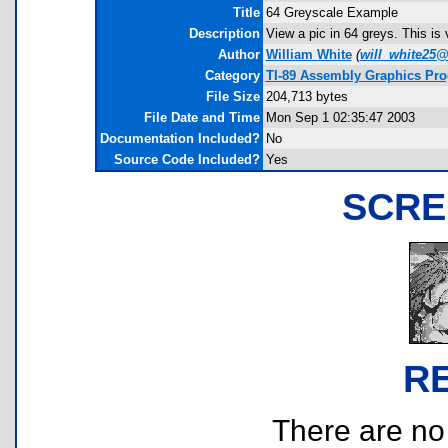
Title
64 Greyscale Example
Description
View a pic in 64 greys. This is v
Author
William White
(
will_white25
Category
TI-89 Assembly Graphics Pr
File Size
204,713 bytes
File Date and Time
Mon Sep 1 02:35:47 2003
Documentation Included?
No
Source Code Included?
Yes
SCRE
R
There are no r