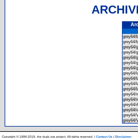
ARCHIV
Ar
grey64/
grey64/
grey64/
grey64/
grey64/
grey64/
grey64/
grey64/
grey64/
grey64/
grey64/
grey64/
grey64/
grey64/
grey64
grey64
grey64
Copyright © 1996-2019, the ticalc.org project. All rights reserved. |
Contact Us
|
Disclaimer