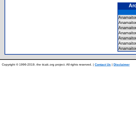
Ar
Anamaito
Anamaito
Anamaito
Anamaito
Anamaito
Anamaito
Anamaito
Copyright © 1996-2019, the ticalc.org project. All rights reserved. |
Contact Us
|
Disclaimer