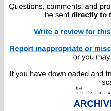
Questions, comments, and pr
be sent
directly to 
Write a review for this 
Report inappropriate or misc
or you ma
If you have downloaded and tri
sc
Bad
1
2
3
ARCHIV