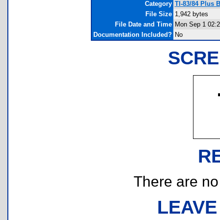
Category
TI-83/84 Plus 
File Size
1,942 bytes
File Date and Time
Mon Sep 1 02:2
Documentation Included?
No
SCRE
R
There are no r
LEAVE