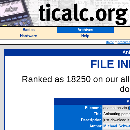
Basics
Archives
Hardware
Help
Home
::
Archive
Ani
FILE I
Ranked as 18250 on our al
do
a
Filename
anamaiton.zip (
Title
Animating pers
Description
just download it
Author
Michael Schwa