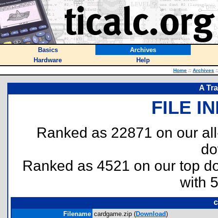
Basics
Archives
Hardware
Help
Home
::
Archives
:
A Tr
FILE I
Ranked as 22871 on our al
do
Ranked as 4521 on our top 
with 
c
Filename
cardgame.zip (
Download
)