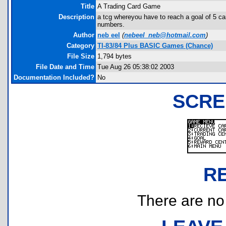
Title
A Trading Card Game
Description
a tcg whereyou have to reach a goal of 5 car
numbers.
Author
neb eel
(
nebeel_neb@hotmail.com
)
Category
TI-83/84 Plus BASIC Games (Chance)
File Size
1,794 bytes
File Date and Time
Tue Aug 26 05:38:02 2003
Documentation Included?
No
SCRE
R
There are no r