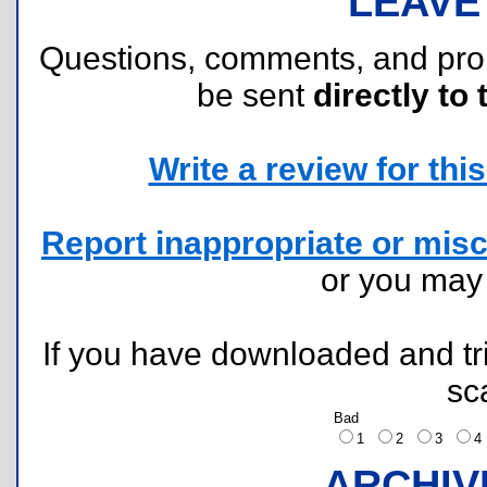
LEAVE
Questions, comments, and pr
be sent
directly to 
Write a review for this 
Report inappropriate or misc
or you ma
If you have downloaded and tri
sc
Bad
1
2
3
ARCHIV