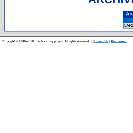
Ar
CAR
Copyright © 1996-2019, the ticalc.org project. All rights reserved. |
Contact Us
|
Disclaimer