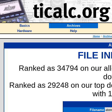
Basics
Archives
Hardware
Help
Home
::
Archiv
A
FILE I
Ranked as 34794 on our al
do
Ranked as 29248 on our top 
with 
Filename
aten