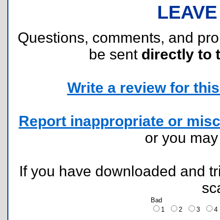
LEAVE
Questions, comments, and pr
be sent
directly to 
Write a review for this 
Report inappropriate or misc
or you ma
If you have downloaded and tri
sc
Bad
1
2
3