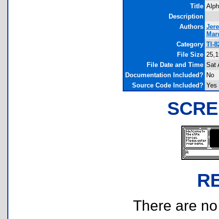
Title
Alph
Description
Authors
Jer
Mar
Category
TI-
File Size
25,1
File Date and Time
Sat 
Documentation Included?
No
Source Code Included?
Yes
SCRE
R
There are no r