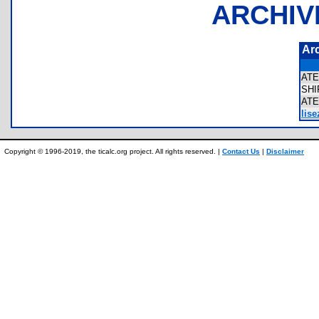
ARCHIV
Ar
AT
SH
AT
lise
Copyright © 1996-2019, the ticalc.org project. All rights reserved. |
Contact Us
|
Disclaimer