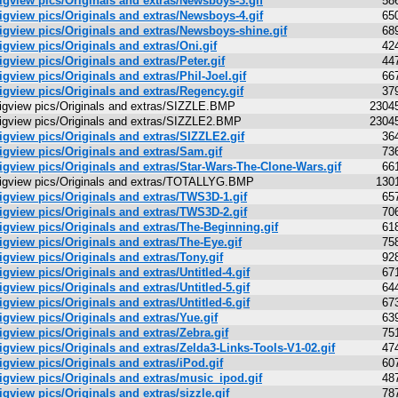
igview pics/Originals and extras/Newsboys-3.gif
58
igview pics/Originals and extras/Newsboys-4.gif
65
igview pics/Originals and extras/Newsboys-shine.gif
68
igview pics/Originals and extras/Oni.gif
42
igview pics/Originals and extras/Peter.gif
44
igview pics/Originals and extras/Phil-Joel.gif
66
igview pics/Originals and extras/Regency.gif
37
igview pics/Originals and extras/SIZZLE.BMP
2304
igview pics/Originals and extras/SIZZLE2.BMP
2304
igview pics/Originals and extras/SIZZLE2.gif
36
igview pics/Originals and extras/Sam.gif
73
igview pics/Originals and extras/Star-Wars-The-Clone-Wars.gif
66
igview pics/Originals and extras/TOTALLYG.BMP
130
igview pics/Originals and extras/TWS3D-1.gif
65
igview pics/Originals and extras/TWS3D-2.gif
70
igview pics/Originals and extras/The-Beginning.gif
61
igview pics/Originals and extras/The-Eye.gif
75
igview pics/Originals and extras/Tony.gif
92
igview pics/Originals and extras/Untitled-4.gif
67
igview pics/Originals and extras/Untitled-5.gif
64
igview pics/Originals and extras/Untitled-6.gif
67
igview pics/Originals and extras/Yue.gif
63
igview pics/Originals and extras/Zebra.gif
75
igview pics/Originals and extras/Zelda3-Links-Tools-V1-02.gif
47
igview pics/Originals and extras/iPod.gif
60
igview pics/Originals and extras/music_ipod.gif
48
igview pics/Originals and extras/sizzle.gif
78