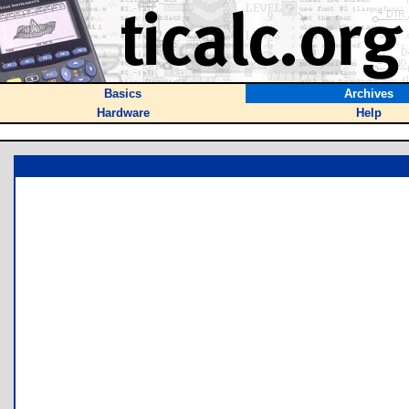
Basics
Archives
Hardware
Help