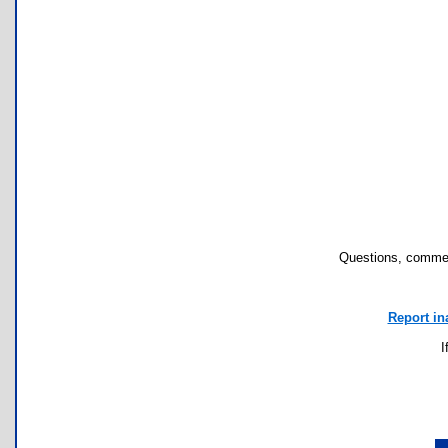
Questions, commen
Report in
I