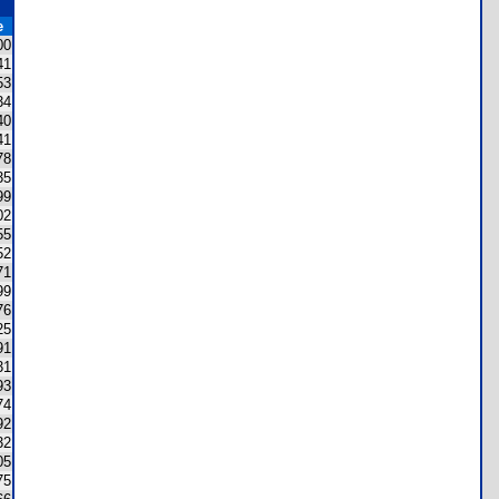
e
00
41
53
34
40
41
78
35
99
02
55
52
71
99
76
25
91
31
93
74
92
32
05
75