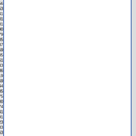
56
53
41
01
81
90
79
05
37
59
05
61
43
36
19
69
44
85
75
00
74
41
91
23
33
63