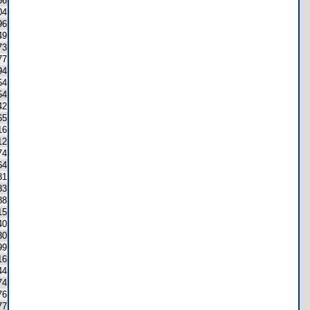
66
04
96
49
73
77
94
54
54
42
65
16
12
74
64
81
83
88
15
40
30
99
16
44
74
76
77