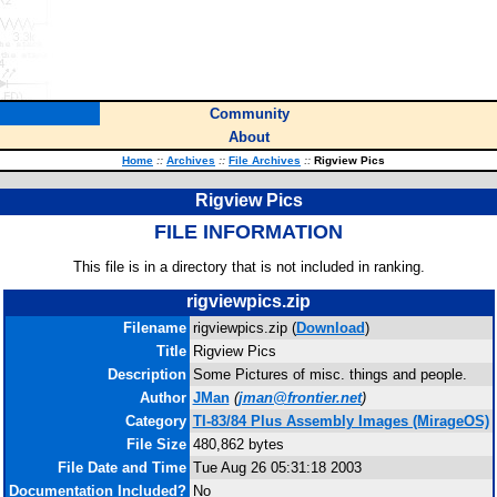
Community
About
Home
::
Archives
::
File Archives
::
Rigview Pics
Rigview Pics
FILE INFORMATION
This file is in a directory that is not included in ranking.
rigviewpics.zip
Filename
rigviewpics.zip (
Download
)
Title
Rigview Pics
Description
Some Pictures of misc. things and people.
Author
JMan
(
jman@frontier.net
)
Category
TI-83/84 Plus Assembly Images (MirageOS)
File Size
480,862 bytes
File Date and Time
Tue Aug 26 05:31:18 2003
Documentation Included?
No