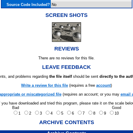
Source Code Included?
No
SCREEN SHOTS
REVIEWS
There are no reviews for this file.
LEAVE FEEDBACK
ts, and problems regarding
the file itself
should be sent
directly to the aut
Write a review for this file
(requires a free
account
)
appropriate or miscategorized file
(requires an account; or you may
email 
f you have downloaded and tried this program, please rate it on the scale bel
Bad
Good
1
2
3
4
5
6
7
8
9
10
ARCHIVE CONTENTS