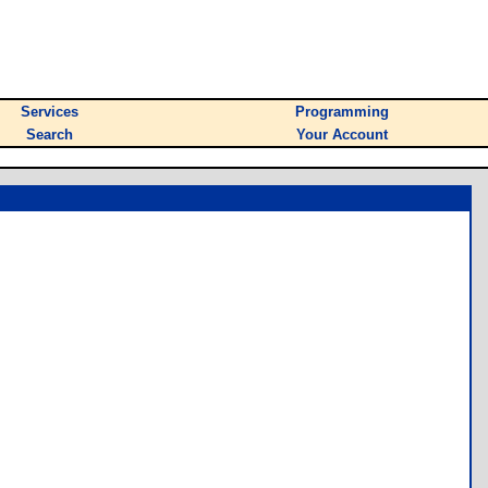
Services
Programming
Search
Your Account