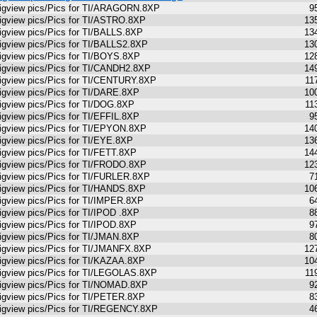
igview pics/Pics for TI/ARAGORN.8XP
9
igview pics/Pics for TI/ASTRO.8XP
13
igview pics/Pics for TI/BALLS.8XP
13
igview pics/Pics for TI/BALLS2.8XP
13
igview pics/Pics for TI/BOYS.8XP
12
igview pics/Pics for TI/CANDH2.8XP
14
igview pics/Pics for TI/CENTURY.8XP
11
igview pics/Pics for TI/DARE.8XP
10
igview pics/Pics for TI/DOG.8XP
11
igview pics/Pics for TI/EFFIL.8XP
9
igview pics/Pics for TI/EPYON.8XP
14
igview pics/Pics for TI/EYE.8XP
13
igview pics/Pics for TI/FETT.8XP
14
igview pics/Pics for TI/FRODO.8XP
12
igview pics/Pics for TI/FURLER.8XP
7
igview pics/Pics for TI/HANDS.8XP
10
igview pics/Pics for TI/IMPER.8XP
6
igview pics/Pics for TI/IPOD .8XP
8
igview pics/Pics for TI/IPOD.8XP
9
igview pics/Pics for TI/JMAN.8XP
8
igview pics/Pics for TI/JMANFX.8XP
12
igview pics/Pics for TI/KAZAA.8XP
10
igview pics/Pics for TI/LEGOLAS.8XP
11
igview pics/Pics for TI/NOMAD.8XP
9
igview pics/Pics for TI/PETER.8XP
8
igview pics/Pics for TI/REGENCY.8XP
4