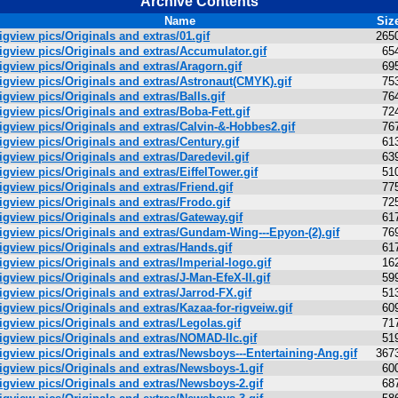
Archive Contents
Name
Siz
igview pics/Originals and extras/01.gif
265
igview pics/Originals and extras/Accumulator.gif
65
igview pics/Originals and extras/Aragorn.gif
69
igview pics/Originals and extras/Astronaut(CMYK).gif
75
igview pics/Originals and extras/Balls.gif
76
igview pics/Originals and extras/Boba-Fett.gif
72
igview pics/Originals and extras/Calvin-&-Hobbes2.gif
76
igview pics/Originals and extras/Century.gif
61
igview pics/Originals and extras/Daredevil.gif
63
igview pics/Originals and extras/EiffelTower.gif
51
igview pics/Originals and extras/Friend.gif
77
igview pics/Originals and extras/Frodo.gif
72
igview pics/Originals and extras/Gateway.gif
61
igview pics/Originals and extras/Gundam-Wing---Epyon-(2).gif
76
igview pics/Originals and extras/Hands.gif
61
igview pics/Originals and extras/Imperial-logo.gif
16
igview pics/Originals and extras/J-Man-EfeX-II.gif
59
igview pics/Originals and extras/Jarrod-FX.gif
51
igview pics/Originals and extras/Kazaa-for-rigveiw.gif
60
igview pics/Originals and extras/Legolas.gif
71
igview pics/Originals and extras/NOMAD-IIc.gif
51
igview pics/Originals and extras/Newsboys---Entertaining-Ang.gif
367
igview pics/Originals and extras/Newsboys-1.gif
60
igview pics/Originals and extras/Newsboys-2.gif
68