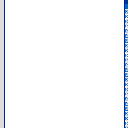
R
R
R
R
R
R
R
R
R
R
R
R
R
R
R
R
R
R
R
R
R
R
R
R