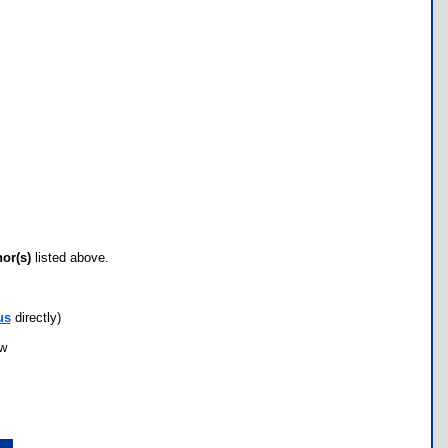
hor(s)
listed above.
us
directly)
ow