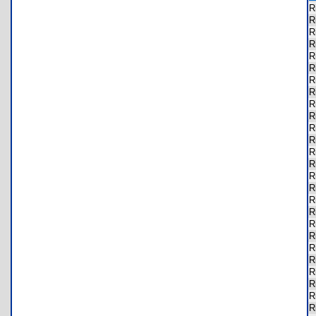
R
R
R
R
R
R
R
R
R
R
R
R
R
R
R
R
R
R
R
R
R
R
R
R
R
R