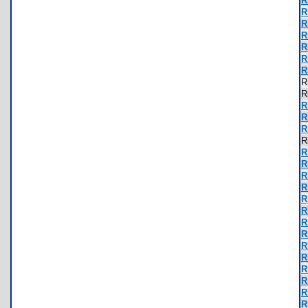
R
R
R
R
R
R
R
R
R
R
R
R
R
R
R
R
R
R
R
R
R
R
R
R
R
R
R