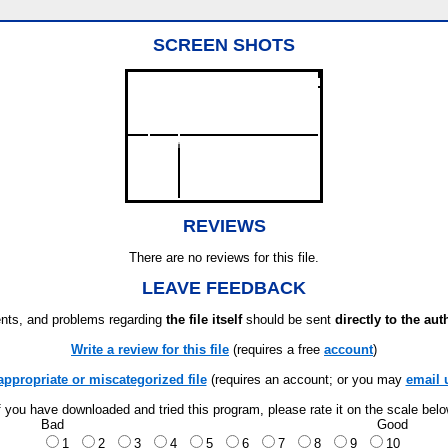
SCREEN SHOTS
REVIEWS
There are no reviews for this file.
LEAVE FEEDBACK
ts, and problems regarding
the file itself
should be sent
directly to the aut
Write a review for this file
(requires a free
account
)
appropriate or miscategorized file
(requires an account; or you may
email 
f you have downloaded and tried this program, please rate it on the scale bel
Bad
Good
1
2
3
4
5
6
7
8
9
10