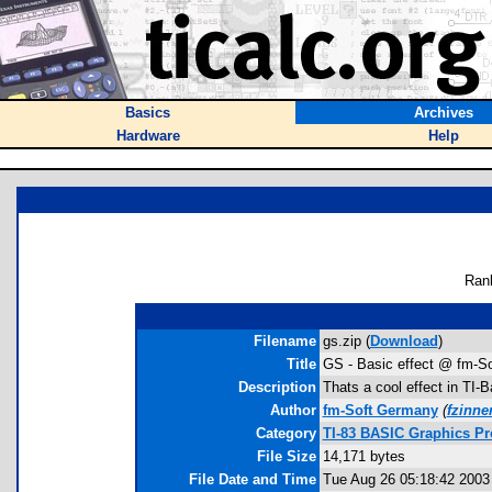
Basics
Archives
Hardware
Help
Ran
Filename
gs.zip (
Download
)
Title
GS - Basic effect @ fm-So
Description
Thats a cool effect in TI-
Author
fm-Soft Germany
(
fzinn
Category
TI-83 BASIC Graphics Pr
File Size
14,171 bytes
File Date and Time
Tue Aug 26 05:18:42 2003