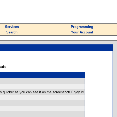
Services
Programming
Search
Your Account
oads.
s quicker as you can see it on the screenshot! Enjoy it!