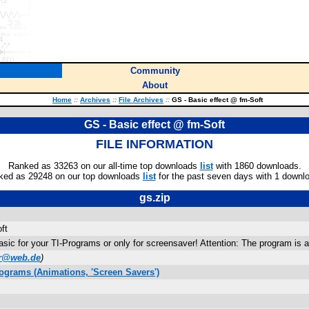
Community
About
Home
::
Archives
::
File Archives
::
GS - Basic effect @ fm-Soft
GS - Basic effect @ fm-Soft
FILE INFORMATION
Ranked as 33263 on our all-time top downloads
list
with 1860 downloads.
ked as 29248 on our top downloads
list
for the past seven days with 1 downl
gs.zip
ft
Basic for your TI-Programs or only for screensaver! Attention: The program is a
er@web.de
)
ograms (Animations, 'Screen Savers')