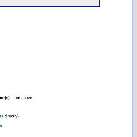
hor(s)
listed above.
us
directly)
ow