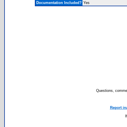
Documentation Included?
Yes
Questions, commen
Report in
I