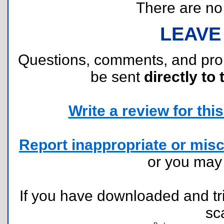
There are no r
LEAVE
Questions, comments, and pr
be sent
directly to 
Write a review for this 
Report inappropriate or misc
or you ma
If you have downloaded and tri
sc