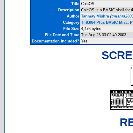
Title
CalcOS
Description
CalcOS is a BASIC shell for t
Author
Tanmay Mishra
(
tmishra200
Category
TI-83/84 Plus BASIC Misc. P
File Size
4,476 bytes
File Date and Time
Tue Aug 26 03:02:49 2003
Documentation Included?
Yes
SCRE
R