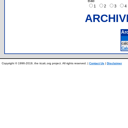
Bad
1
2
3
ARCHIV
Ar
cal
Cal
Copyright © 1996-2019, the ticalc.org project. All rights reserved. |
Contact Us
|
Disclaimer