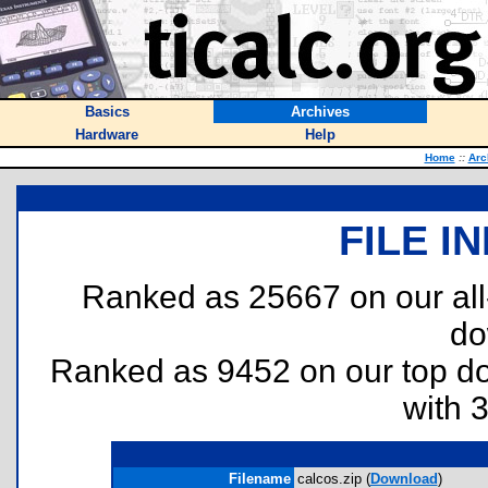
Basics
Archives
Hardware
Help
Home
::
Arc
FILE I
Ranked as 25667 on our al
do
Ranked as 9452 on our top 
with 
Filename
calcos.zip (
Download
)