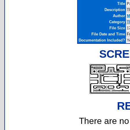
Title
P
Description
T
Author
M
Category
T
File Size
1
File Date and Time
F
Documentation Included?
Y
SCRE
R
There are no r