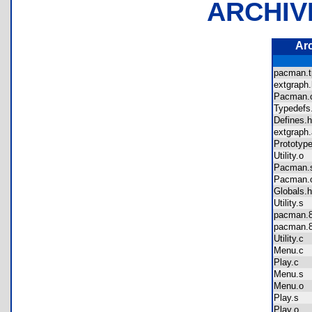
ARCHIV
Ar
pacman.
extgrap
Pacman
Typedef
Defines
extgrap
Prototy
Utility.o
Pacman
Pacman
Globals
Utility.s
pacman
pacman
Utility.c
Menu.c
Play.c
Menu.s
Menu.o
Play.s
Play.o