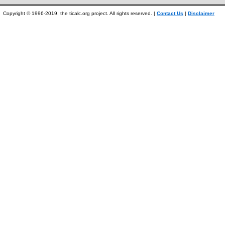
Copyright © 1996-2019, the ticalc.org project. All rights reserved. |
Contact Us
|
Disclaimer