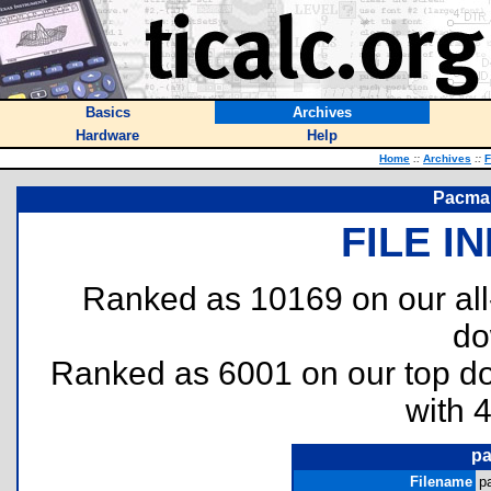
Basics
Archives
Hardware
Help
Home
::
Archives
::
F
Pacman
FILE I
Ranked as 10169 on our al
do
Ranked as 6001 on our top 
with 
pa
Filename
p