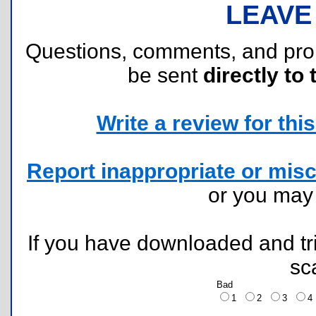
LEAVE
Questions, comments, and pr
be sent
directly to 
Write a review for this 
Report inappropriate or misc
or you ma
If you have downloaded and tri
sc
Bad
1
2
3