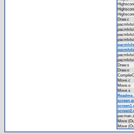
Highsco
Highsco
Highsco
Draw.c
pacmlvl
pacmlvl
pacmlvls
pacmlvls
pacmlvls
pacmlvls
pacmlvl
pacmlvls
Draw.s
Draw.o
Compile
Move.c
Move.o
Move.s
Readme.t
screen.gi
screen1.
screen2.
pacman.
Move (O
Move (O