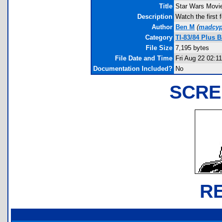
Title
Star Wars Movi
Description
Watch the first 
Author
Ben M
(
madcyp
Category
TI-83/84 Plus 
File Size
7,195 bytes
File Date and Time
Fri Aug 22 02:1
Documentation Included?
No
SCRE
R