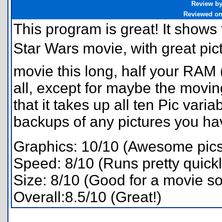
Review b
Reviewed o
This program is great! It shows th
Star Wars movie, with great pic
movie this long, half your RAM (a
all, except for maybe the moving
that it takes up all ten Pic var
backups of any pictures you have
Graphics: 10/10 (Awesome pics
Speed: 8/10 (Runs pretty quickl
Size: 8/10 (Good for a movie so
Overall:8.5/10 (Great!)