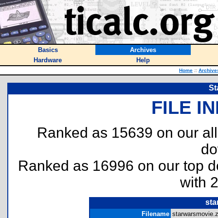
Basics
Archives
Hardware
Help
Home
::
Archive
St
FILE I
Ranked as 15639 on our al
do
Ranked as 16996 on our top 
with 
sta
Filename
starwarsmovie.z