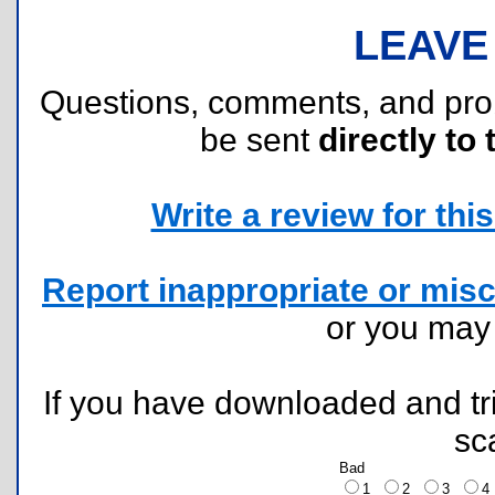
LEAVE
Questions, comments, and pr
be sent
directly to 
Write a review for this 
Report inappropriate or misc
or you ma
If you have downloaded and tri
sc
Bad
1
2
3