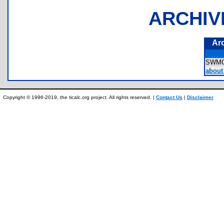
ARCHIV
Ar
SWM
about 
Copyright © 1996-2019, the ticalc.org project. All rights reserved. |
Contact Us
|
Disclaimer