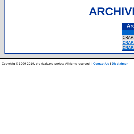
ARCHIV
Ar
CRAP
CRAPS
CRAPS
Copyright © 1996-2019, the ticalc.org project. All rights reserved. |
Contact Us
|
Disclaimer