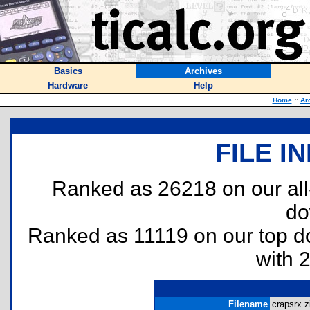
Basics
Archives
Hardware
Help
Home
::
Ar
FILE I
Ranked as 26218 on our al
do
Ranked as 11119 on our top 
with 
Filename
crapsrx.z