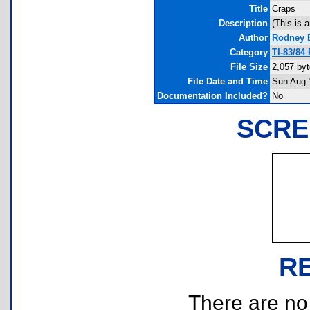
Title
Craps
Description
(This is a
Author
Rodney 
Category
TI-83/84
File Size
2,057 by
File Date and Time
Sun Aug 
Documentation Included?
No
SCRE
R
There are no r