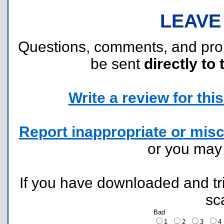
LEAVE
Questions, comments, and pr
be sent
directly to 
Write a review for this 
Report inappropriate or misc
or you ma
If you have downloaded and tri
sc
Bad
1
2
3