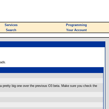
Services
Programming
Search
Your Account
oads.
l a pretty big one over the previous O3 beta. Make sure you check the