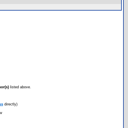
hor(s)
listed above.
us
directly)
ow