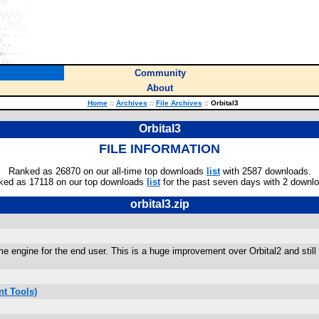
Community
About
Home
::
Archives
::
File Archives
::
Orbital3
Orbital3
FILE INFORMATION
Ranked as 26870 on our all-time top downloads
list
with 2587 downloads.
ked as 17118 on our top downloads
list
for the past seven days with 2 downl
orbital3.zip
ame engine for the end user. This is a huge improvement over Orbital2 and stil
t Tools)