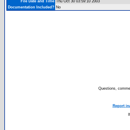
File Date and Time
Thu Oct 30 03:59:10 2003
Documentation Included?
No
Questions, commen
Report in
I