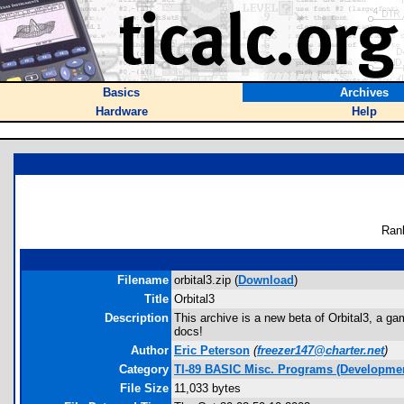
Basics
Archives
Hardware
Help
Ran
Filename
orbital3.zip (
Download
)
Title
Orbital3
Description
This archive is a new beta of Orbital3, a g
docs!
Author
Eric Peterson
(
freezer147@charter.net
)
Category
TI-89 BASIC Misc. Programs (Developmen
File Size
11,033 bytes