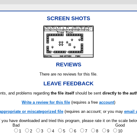
SCREEN SHOTS
REVIEWS
There are no reviews for this file.
LEAVE FEEDBACK
ts, and problems regarding
the file itself
should be sent
directly to the aut
Write a review for this file
(requires a free
account
)
appropriate or miscategorized file
(requires an account; or you may
email 
f you have downloaded and tried this program, please rate it on the scale bel
Bad
Good
1
2
3
4
5
6
7
8
9
10