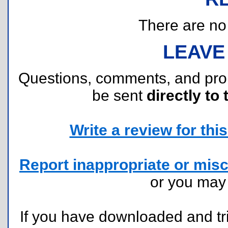
There are no r
LEAVE
Questions, comments, and pr
be sent
directly to 
Write a review for this 
Report inappropriate or misc
or you ma
If you have downloaded and tri