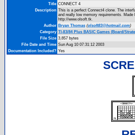
Title
CONNECT 4
Description
This is a perfect Connect4 clone. The inter
and really low memory requirements. Made
http://www.olsoft.tk.
Author
Bryan Thomas
(
olsoft83@hotmail.com
)
Category
TI-83/84 Plus BASIC Games (Board/Strat
File Size
3,857 bytes
File Date and Time
Sun Aug 10 07:31:12 2003
Documentation Included?
Yes
SCRE
R