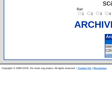
sc
Bad
1
2
3
ARCHIV
Ar
con
CO
conn
Copyright © 1996-2019, the ticalc.org project. All rights reserved. |
Contact Us
|
Disclaimer