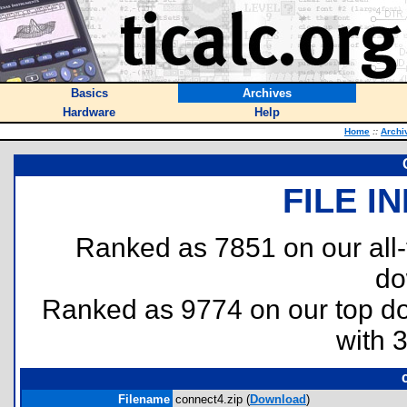
Basics
Archives
Hardware
Help
Home
::
Archi
FILE I
Ranked as 7851 on our all
do
Ranked as 9774 on our top 
with 
Filename
connect4.zip (
Download
)