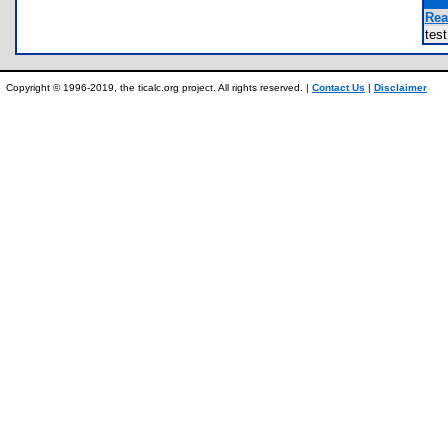
Rea
tes
Copyright © 1996-2019, the ticalc.org project. All rights reserved. |
Contact Us
|
Disclaimer