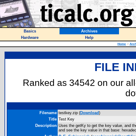
Basics
Archives
Hardware
Help
Home
::
Arc
FILE I
Ranked as 34542 on our al
do
Filename
testkey.zip (
Download
)
Title
Test Key
Description
Uses the getKy to get the key value, and th
and see the key value in that base: hexadeci