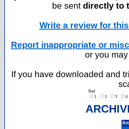
be sent
directly to 
Write a review for this 
Report inappropriate or misc
or you ma
If you have downloaded and tri
sc
Bad
1
2
3
ARCHIV
Ar