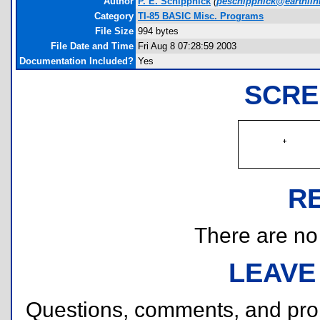
Author
P. E. Schippnick
(
peschippnick@earthlin
Category
TI-85 BASIC Misc. Programs
File Size
994 bytes
File Date and Time
Fri Aug 8 07:28:59 2003
Documentation Included?
Yes
SCRE
R
There are no r
LEAVE
Questions, comments, and pr