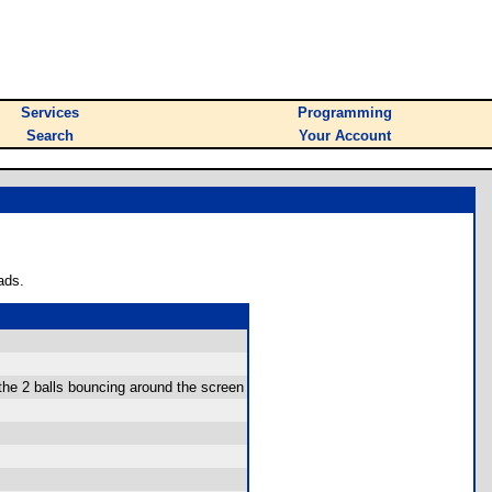
Services
Programming
Search
Your Account
ads.
the 2 balls bouncing around the screen