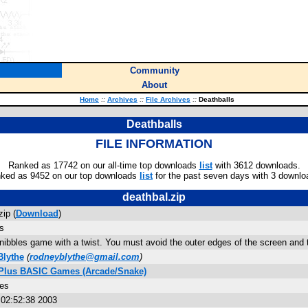
Community
About
Home
::
Archives
::
File Archives
::
Deathballs
Deathballs
FILE INFORMATION
Ranked as 17742 on our all-time top downloads
list
with 3612 downloads.
ked as 9452 on our top downloads
list
for the past seven days with 3 downlo
deathbal.zip
zip (
Download
)
s
 nibbles game with a twist. You must avoid the outer edges of the screen and 
lythe
(
rodneyblythe@gmail.com
)
 Plus BASIC Games (Arcade/Snake)
tes
 02:52:38 2003