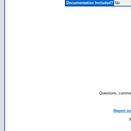
Documentation Included?
No
Questions, commen
Report in
I