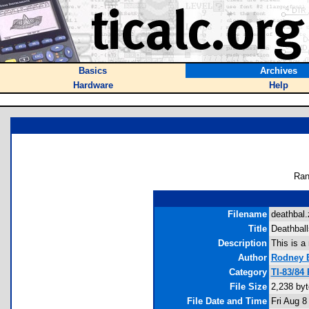
Basics
Archives
Hardware
Help
Ran
Filename
deathbal.
Title
Deathball
Description
This is a
Author
Rodney B
Category
TI-83/84
File Size
2,238 by
File Date and Time
Fri Aug 8