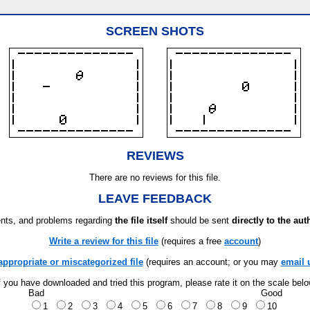
SCREEN SHOTS
REVIEWS
There are no reviews for this file.
LEAVE FEEDBACK
ts, and problems regarding
the file itself
should be sent
directly to the aut
Write a review for this file
(requires a free
account
)
appropriate or miscategorized file
(requires an account; or you may
email 
f you have downloaded and tried this program, please rate it on the scale bel
Bad
Good
1
2
3
4
5
6
7
8
9
10