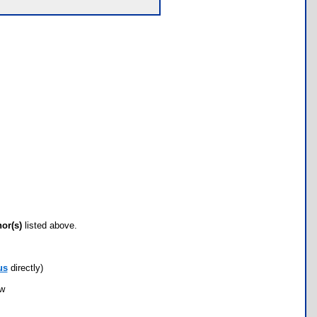
hor(s)
listed above.
us
directly)
ow