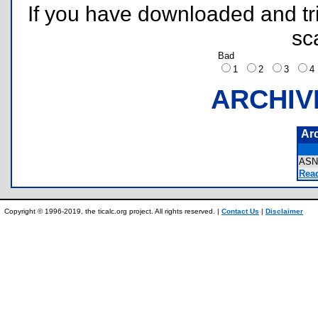
If you have downloaded and tri
sc
Bad
1
2
3
ARCHIV
Ar
ASN
Rea
Copyright © 1996-2019, the ticalc.org project. All rights reserved. |
Contact Us
|
Disclaimer