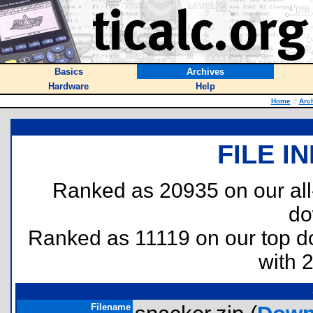
Basics
Archives
Hardware
Help
Home
::
Arc
FILE I
Ranked as 20935 on our al
do
Ranked as 11119 on our top 
with 
Filename