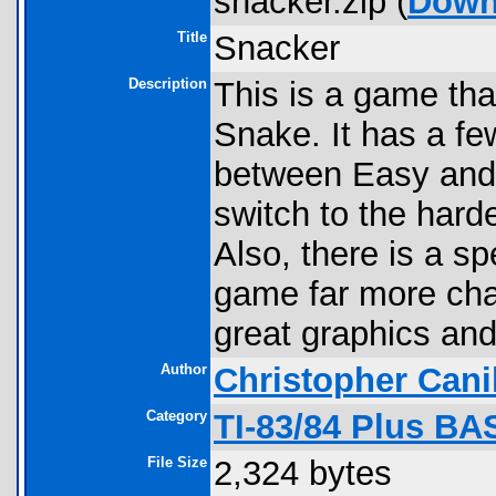
snacker.zip (
Down
Title
Snacker
Description
This is a game tha
Snake. It has a fe
between Easy and 
switch to the hard
Also, there is a 
game far more cha
great graphics an
Author
Christopher Cani
Category
TI-83/84 Plus B
File Size
2,324 bytes