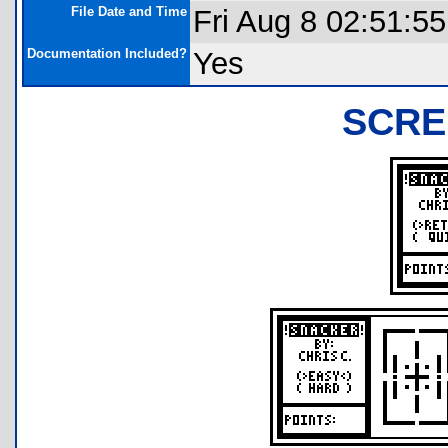
File Date and Time
Fri Aug 8 02:51:5
Documentation Included?
Yes
SCRE