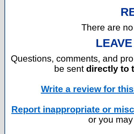
R
There are no r
LEAVE
Questions, comments, and pr
be sent
directly to 
Write a review for this 
Report inappropriate or misc
or you ma