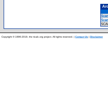
Ar
Scan
Scan
SCA
Copyright © 1996-2019, the ticalc.org project. All rights reserved. |
Contact Us
|
Disclaimer