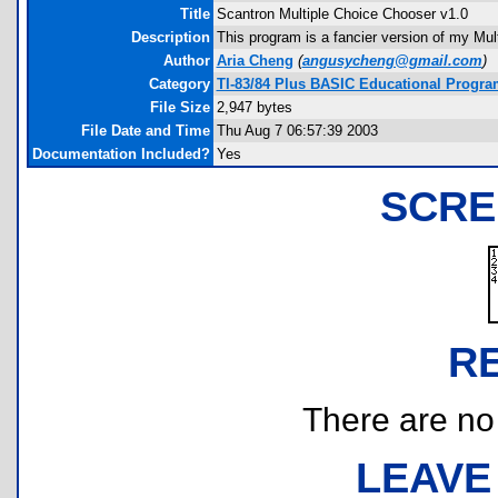
Title
Scantron Multiple Choice Chooser v1.0
Description
This program is a fancier version of my Mul
Author
Aria Cheng
(
angusycheng@gmail.com
)
Category
TI-83/84 Plus BASIC Educational Progr
File Size
2,947 bytes
File Date and Time
Thu Aug 7 06:57:39 2003
Documentation Included?
Yes
SCRE
R
There are no r
LEAVE