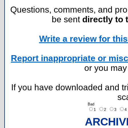
Questions, comments, and pr
be sent
directly to 
Write a review for this 
Report inappropriate or misc
or you ma
If you have downloaded and tri
sc
Bad
1
2
3
ARCHIV