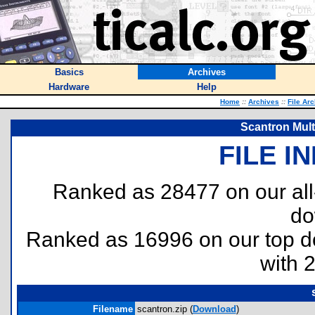
Basics
Archives
Hardware
Help
Home
::
Archives
::
File Ar
Scantron Mult
FILE I
Ranked as 28477 on our al
do
Ranked as 16996 on our top 
with 
Filename
scantron.zip (
Download
)