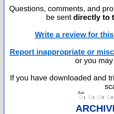
Questions, comments, and pr
be sent
directly to 
Write a review for this 
Report inappropriate or misc
or you ma
If you have downloaded and tri
sc
Bad
1
2
3
ARCHIV