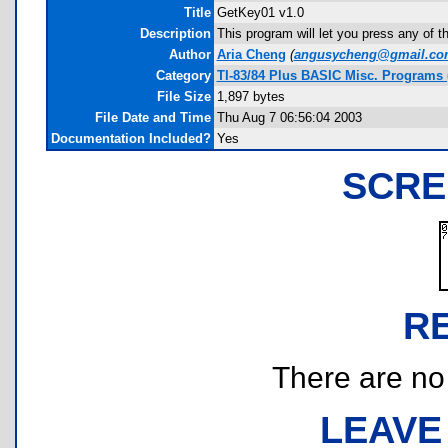
Title
GetKey01 v1.0
Description
This program will let you press any of 
Author
Aria Cheng
(
angusycheng@gmail.co
Category
TI-83/84 Plus BASIC Misc. Programs 
File Size
1,897 bytes
File Date and Time
Thu Aug 7 06:56:04 2003
Documentation Included?
Yes
SCRE
R
There are no r
LEAVE