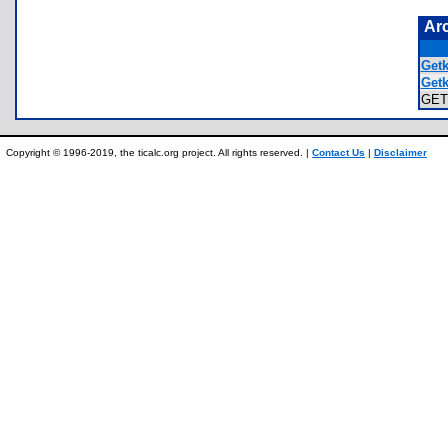
Ar
Getk
Getk
GET
Copyright © 1996-2019, the ticalc.org project. All rights reserved. |
Contact Us
|
Disclaimer