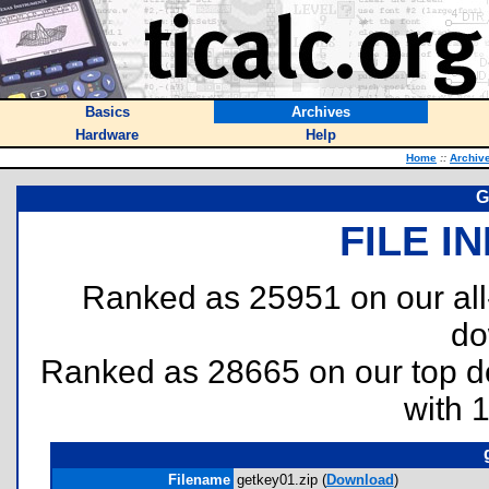
Basics
Archives
Hardware
Help
Home
::
Archiv
G
FILE I
Ranked as 25951 on our al
do
Ranked as 28665 on our top 
with 
Filename
getkey01.zip (
Download
)