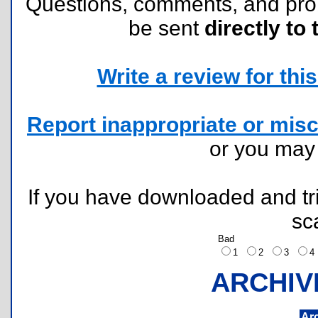
Questions, comments, and pr
be sent
directly to 
Write a review for this 
Report inappropriate or misc
or you ma
If you have downloaded and tri
sc
Bad
1
2
3
ARCHIV
Ar