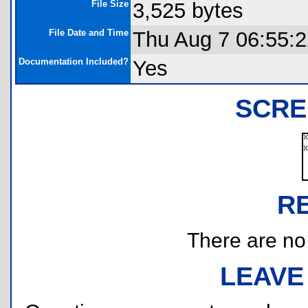
File Size
3,525 bytes
File Date and Time
Thu Aug 7 06:55:
Documentation Included?
Yes
SCRE
R
There are no r
LEAVE