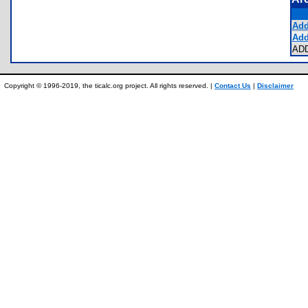
Add
Add
AD
Copyright © 1996-2019, the ticalc.org project. All rights reserved. |
Contact Us
|
Disclaimer