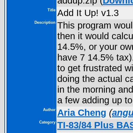
addup.zip (
Downl
Title
Add It Up! v1.3
Description
This program would
then it would calcu
14.5%, or your own
have 7 14.5% tax).
to get frustrated w
doing the actual ca
in the morning and 
a few adding up to
Author
Aria Cheng
(
ang
Category
TI-83/84 Plus BA