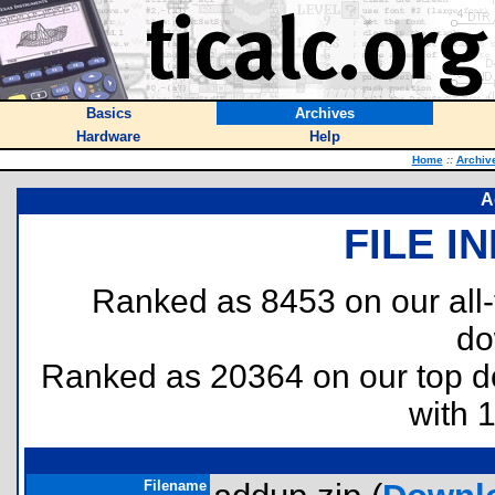
Basics
Archives
Hardware
Help
Home
::
Archiv
A
FILE I
Ranked as 8453 on our all
do
Ranked as 20364 on our top 
with 
Filename