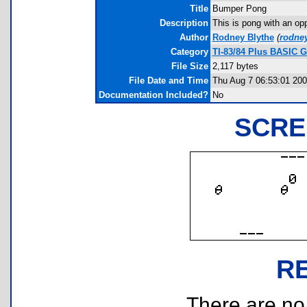
Title
Bumper Pong
Description
This is pong with an opp
Author
Rodney Blythe
(
rodne
Category
TI-83/84 Plus BASIC G
File Size
2,117 bytes
File Date and Time
Thu Aug 7 06:53:01 20
Documentation Included?
No
SCRE
R
There are no r