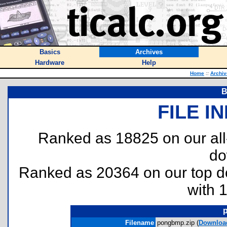
Basics
Archives
Hardware
Help
Home
::
Archiv
B
FILE I
Ranked as 18825 on our al
do
Ranked as 20364 on our top 
with 
Filename
pongbmp.zip (
Downloa