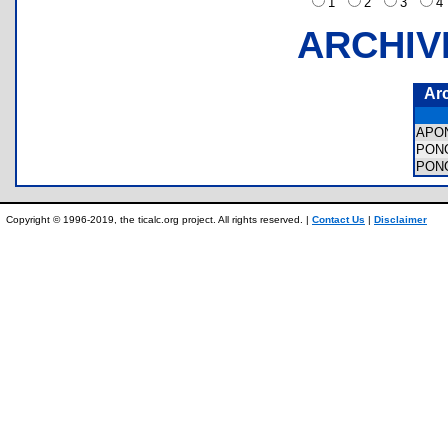
1
2
3
ARCHIV
Ar
APO
PON
PON
Copyright © 1996-2019, the ticalc.org project. All rights reserved. |
Contact Us
|
Disclaimer