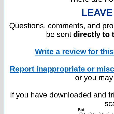
LEAVE
Questions, comments, and pr
be sent
directly to 
Write a review for this 
Report inappropriate or misc
or you ma
If you have downloaded and tri
sc
Bad