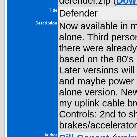
defender.zip (
Dow
Title
Defender
Description
Now available in 
alone. Third pers
there were already
based on the 80's
Later versions wil
and maybe power u
alone version. New
my uplink cable bro
Controls: 2nd to s
brakes/accelerator
Author