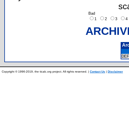
sc
Bad
1
2
3
ARCHIV
Ar
DE
Copyright © 1996-2019, the ticalc.org project. All rights reserved. |
Contact Us
|
Disclaimer