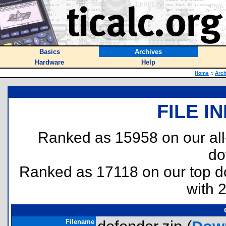
Basics
Archives
Hardware
Help
Home
::
Arch
FILE I
Ranked as 15958 on our al
do
Ranked as 17118 on our top 
with 
Filename