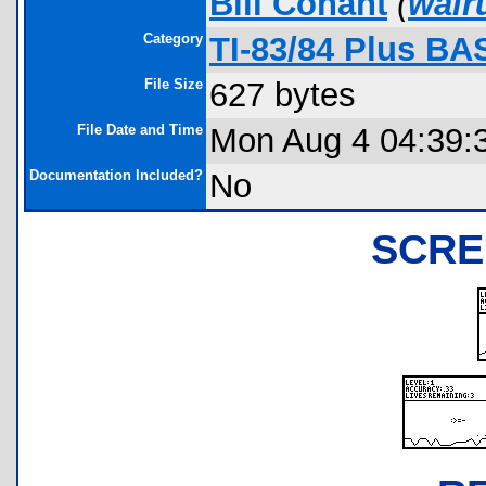
Bill Conant
(
wal
Category
TI-83/84 Plus BA
File Size
627 bytes
File Date and Time
Mon Aug 4 04:39:
Documentation Included?
No
SCRE