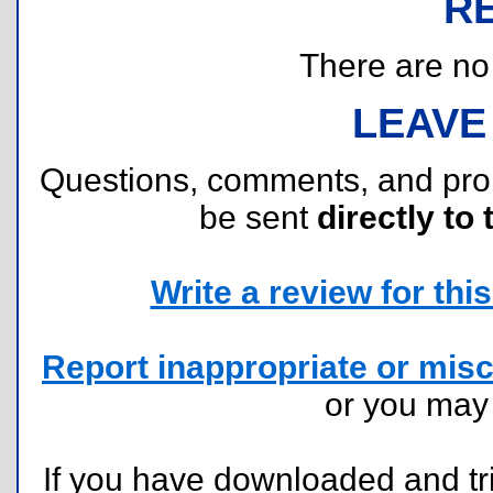
R
There are no r
LEAVE
Questions, comments, and pr
be sent
directly to 
Write a review for this 
Report inappropriate or misc
or you ma
If you have downloaded and tri