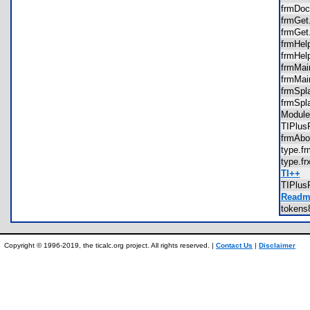
frmDo
frmGe
frmGe
frmHe
frmHel
frmMa
frmMa
frmSp
frmSpl
Modul
TIPlu
frmAb
type.
type.f
TI++
TIPlu
Readme
tokens
Copyright © 1996-2019, the ticalc.org project. All rights reserved. |
Contact Us
|
Disclaimer