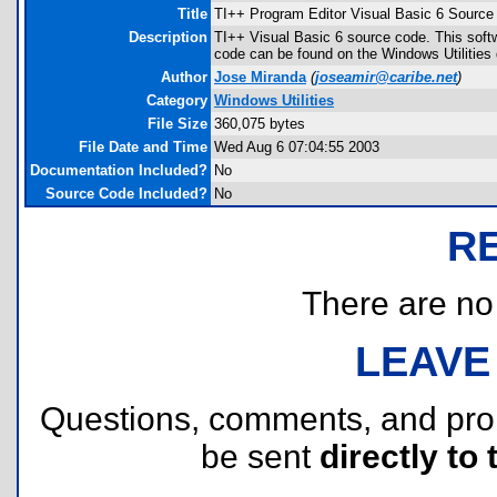
Title
TI++ Program Editor Visual Basic 6 Source
Description
TI++ Visual Basic 6 source code. This soft
code can be found on the Windows Utilities d
Author
Jose Miranda
(
joseamir@caribe.net
)
Category
Windows Utilities
File Size
360,075 bytes
File Date and Time
Wed Aug 6 07:04:55 2003
Documentation Included?
No
Source Code Included?
No
R
There are no r
LEAVE
Questions, comments, and pr
be sent
directly to 