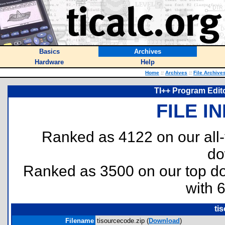
Basics
Archives
Hardware
Help
Home
::
Archives
::
File Archive
TI++ Program Edit
FILE I
Ranked as 4122 on our all
do
Ranked as 3500 on our top 
with 
ti
Filename
tisourcecode.zip (
Download
)