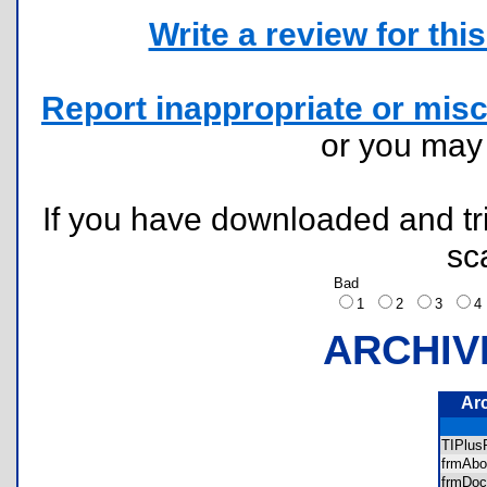
Write a review for this 
Report inappropriate or misc
or you ma
If you have downloaded and tri
sc
Bad
1
2
3
ARCHIV
Ar
TIPlu
frmAbo
frmDo