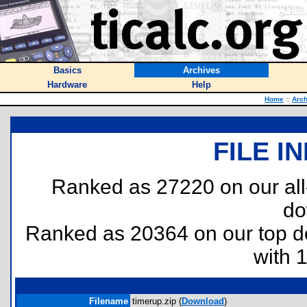
Basics
Archives
Hardware
Help
Home
::
Arch
FILE I
Ranked as 27220 on our al
do
Ranked as 20364 on our top 
with 
Filename
timerup.zip (
Download
)