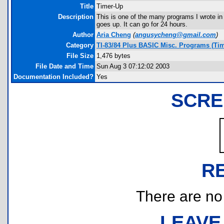
Title
Timer-Up
Description
This is one of the many programs I wrote in
goes up. It can go for 24 hours.
Author
Aria Cheng
(
angusycheng@gmail.com
)
Category
TI-83/84 Plus BASIC Misc. Programs (Ti
File Size
1,476 bytes
File Date and Time
Sun Aug 3 07:12:02 2003
Documentation Included?
Yes
SCRE
R
There are no r
LEAVE