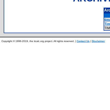
Ar
tim
Tim
TI
Copyright © 1996-2019, the ticalc.org project. All rights reserved. |
Contact Us
|
Disclaimer