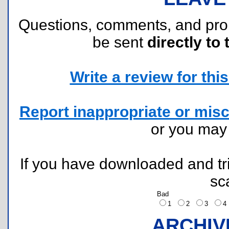
Questions, comments, and pr
be sent
directly to 
Write a review for this 
Report inappropriate or misc
or you ma
If you have downloaded and tri
sc
Bad
1
2
3
ARCHIV