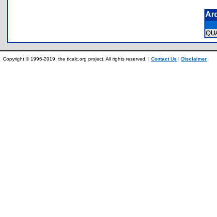
Ar
QU
Copyright © 1996-2019, the ticalc.org project. All rights reserved. |
Contact Us
|
Disclaimer