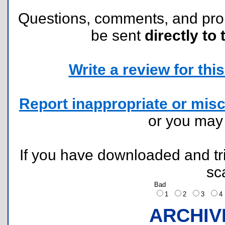
Questions, comments, and pr
be sent
directly to 
Write a review for this 
Report inappropriate or misc
or you ma
If you have downloaded and tri
sc
Bad
1
2
3
ARCHIV