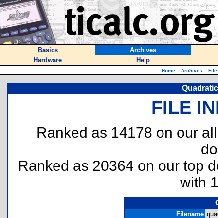
Basics
Archives
Hardware
Help
Home
::
Archives
::
File
Quadratic
FILE I
Ranked as 14178 on our al
do
Ranked as 20364 on our top 
with 
Filename
quad