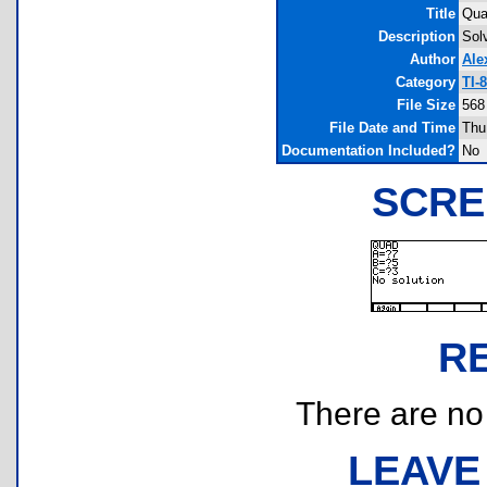
Title
Quad
Description
Sol
Author
Ale
Category
TI-
File Size
568
File Date and Time
Thu
Documentation Included?
No
SCRE
R
There are no r
LEAVE