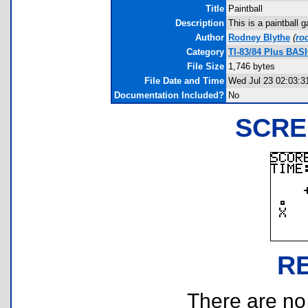
Title
Paintball
Description
This is a paintball 
Author
Rodney Blythe
(
ro
Category
TI-83/84 Plus BAS
File Size
1,746 bytes
File Date and Time
Wed Jul 23 02:03:3
Documentation Included?
No
SCRE
R
There are no r