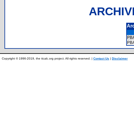
ARCHIV
Ar
PB
PB
Copyright © 1996-2019, the ticalc.org project. All rights reserved. |
Contact Us
|
Disclaimer