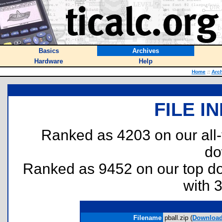
Basics
Archives
Hardware
Help
Home
::
Arc
FILE I
Ranked as 4203 on our all
do
Ranked as 9452 on our top 
with 
Filename
pball.zip (
Downloa