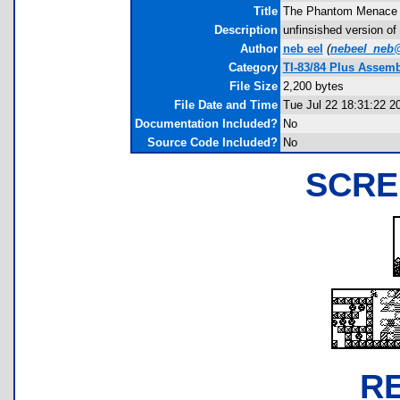
Title
The Phantom Menace
Description
unfinsished version of
Author
neb eel
(
nebeel_neb
Category
TI-83/84 Plus Assemb
File Size
2,200 bytes
File Date and Time
Tue Jul 22 18:31:22 2
Documentation Included?
No
Source Code Included?
No
SCRE
R