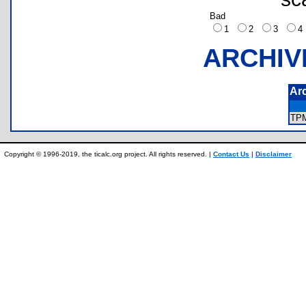
Bad
1
2
3
ARCHIV
Ar
TP
Copyright © 1996-2019, the ticalc.org project. All rights reserved. |
Contact Us
|
Disclaimer