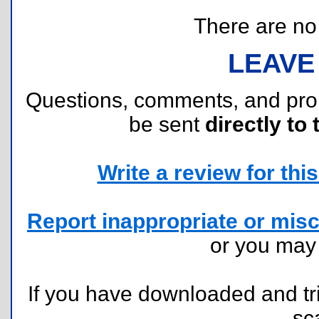
There are no r
LEAVE
Questions, comments, and pr
be sent
directly to 
Write a review for this 
Report inappropriate or misc
or you ma
If you have downloaded and tri
sc