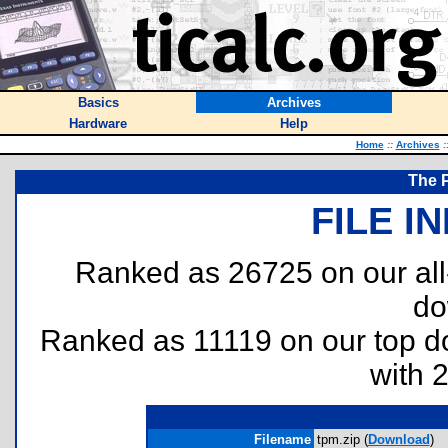
Basics
Archives
Hardware
Help
Home
::
Archives
:
The 
FILE I
Ranked as 26725 on our al
do
Ranked as 11119 on our top 
with 
Filename
tpm.zip (
Download
)