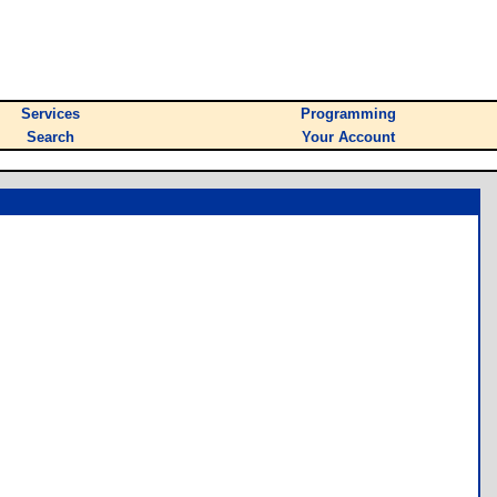
Services
Programming
Search
Your Account