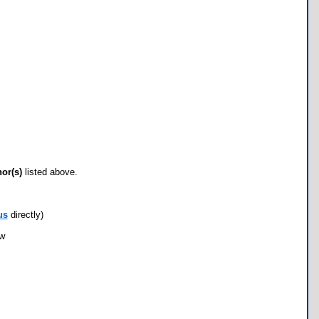
hor(s)
listed above.
us
directly)
ow