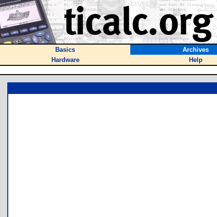
Basics
Archives
Hardware
Help