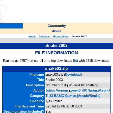
Community
About
Home
::
Archives
::
File Archives
::
Snake 2003
Snake 2003
FILE INFORMATION
Ranked as 27574 on our all-time top downloads
list
with 2515 downloads.
snake03.zip
Filename
snake03.zip (
Download
)
Title
Snake 2003
Description
Not much to it just don't hit anything.
Author
Julius Vernum
(
xmen0_00@hotmail.com
)
Category
TI-83 BASIC Games (Arcade/Snake)
File Size
1,359 bytes
File Date and Time
Sat Jul 19 06:08:38 2003
Documentation Included?
Yes