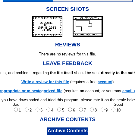
SCREEN SHOTS
REVIEWS
There are no reviews for this file.
LEAVE FEEDBACK
ts, and problems regarding
the file itself
should be sent
directly to the aut
Write a review for this file
(requires a free
account
)
appropriate or miscategorized file
(requires an account; or you may
email 
f you have downloaded and tried this program, please rate it on the scale bel
Bad
Good
1
2
3
4
5
6
7
8
9
10
ARCHIVE CONTENTS
Archive Contents