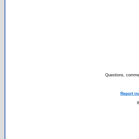
Questions, commen
Report in
I