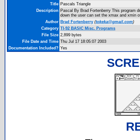
Title
Pascals Triangle
Description
Pascal By Brad Fortenberry This program draw
down the user can set the xmax and xmin of t
Author
Brad Fortenberry
(
tokeka@gmail.com
)
Category
TI-92 BASIC Misc. Programs
File Size
2,899 bytes
File Date and Time
Thu Jul 17 18:05:07 2003
Documentation Included?
Yes
SCRE
R