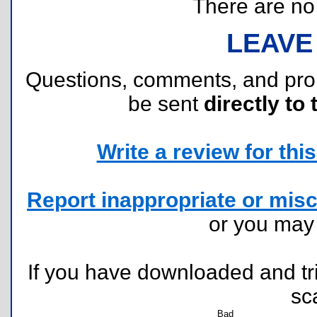
There are no r
LEAVE
Questions, comments, and pr
be sent
directly to 
Write a review for this 
Report inappropriate or misc
or you ma
If you have downloaded and tri
sc
Bad