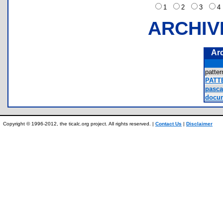
1
2
3
ARCHIV
Ar
patte
PATT
pascal
docum
Copyright © 1996-2012, the ticalc.org project. All rights reserved. |
Contact Us
|
Disclaimer