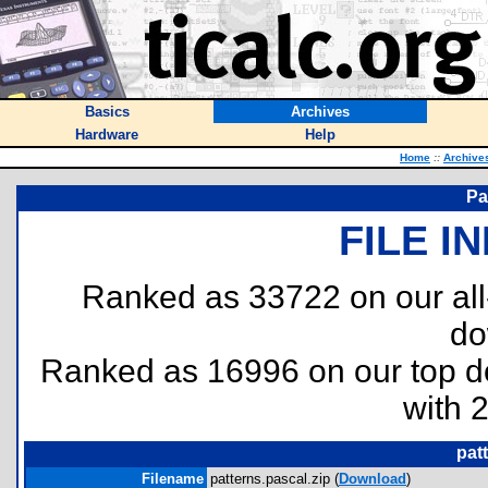
Basics
Archives
Hardware
Help
Home
::
Archive
Pa
FILE I
Ranked as 33722 on our al
do
Ranked as 16996 on our top 
with 
pat
Filename
patterns.pascal.zip (
Download
)