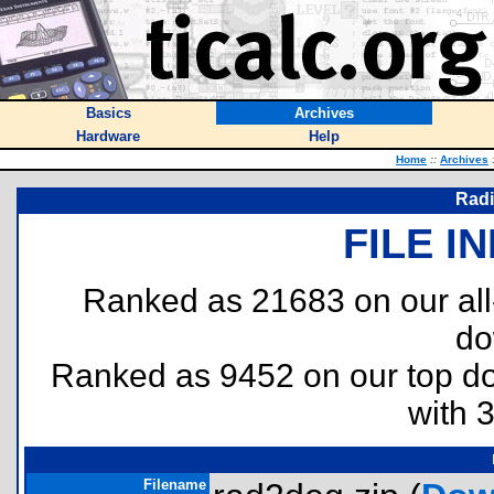
Basics
Archives
Hardware
Help
Home
::
Archives
Radi
FILE I
Ranked as 21683 on our al
do
Ranked as 9452 on our top 
with 
Filename