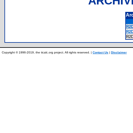
ARCHIV
Ar
R2D
R2D
R2
Copyright © 1996-2019, the ticalc.org project. All rights reserved. |
Contact Us
|
Disclaimer