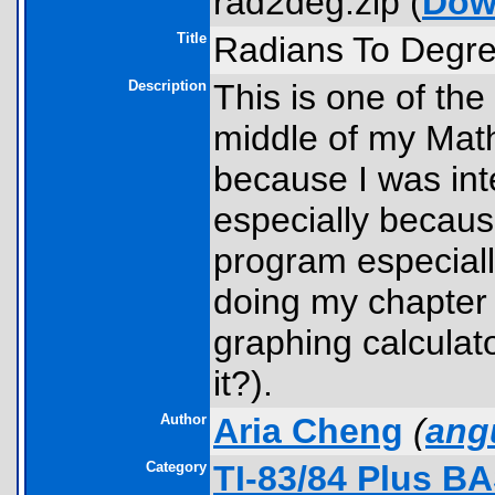
rad2deg.zip (
Dow
Title
Radians To Degr
Description
This is one of th
middle of my Mat
because I was int
especially because
program especial
doing my chapter 
graphing calculator
it?).
Author
Aria Cheng
(
ang
Category
TI-83/84 Plus B