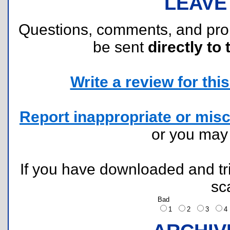
LEAVE
Questions, comments, and pr
be sent
directly to 
Write a review for this 
Report inappropriate or misc
or you ma
If you have downloaded and tri
sc
Bad
1
2
3