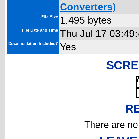
Converters)
File Size
1,495 bytes
File Date and Time
Thu Jul 17 03:49
Documentation Included?
Yes
SCRE
R
There are no r