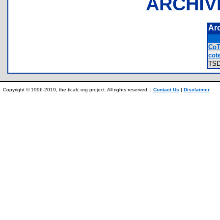
ARCHIV
Ar
CoT
cote
TS
Copyright © 1996-2019, the ticalc.org project. All rights reserved. |
Contact Us
|
Disclaimer