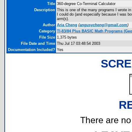
Title
360-degree Co-Terminal Calculator
Description
This is one of the many programs I wrote i
I could do (and especially because I was bo
arm(s).
Author
Aria Cheng
(
angusycheng@gmail.com
)
Category
TI-83/84 Plus BASIC Math Programs (Geo
File Size
1,375 bytes
File Date and Time
Thu Jul 17 03:48:54 2003
Documentation Included?
Yes
SCRE
R
There are no r