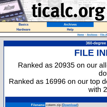
Basics
Archives
Hardware
Help
Home
::
Archives
::
File 
360-degree 
FILE I
Ranked as 20935 on our al
do
Ranked as 16996 on our top 
with 
Filename
coterm.zip (
Download
)