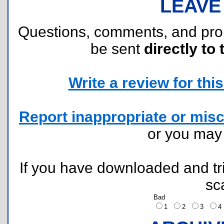
LEAVE
Questions, comments, and pr
be sent
directly to 
Write a review for this 
Report inappropriate or misc
or you ma
If you have downloaded and tri
sc
Bad
1
2
3