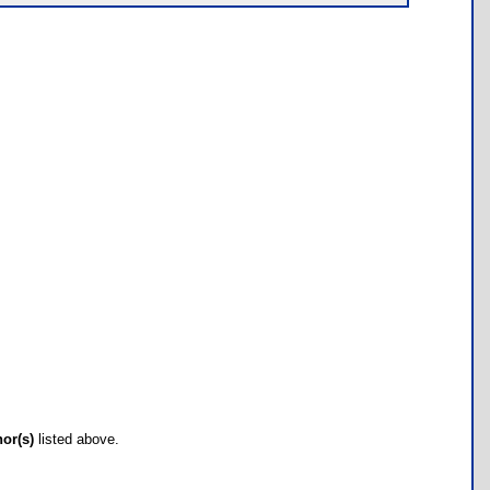
hor(s)
listed above.