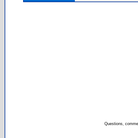
Questions, commen