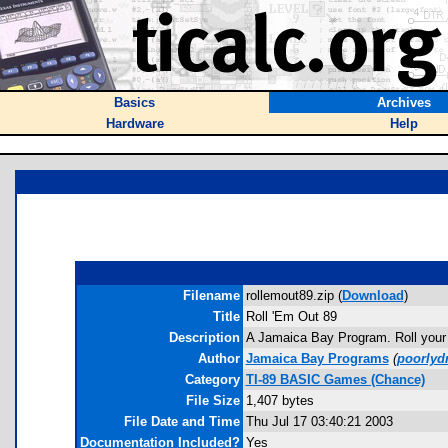
Basics
Archives
Hardware
Help
Filename
rollemout89.zip (
Download
)
Title
Roll 'Em Out 89
Description
A Jamaica Bay Program. Roll your b
Author
Jamaica Bay Programs
(
poorlyd
Category
TI-89 BASIC Games (Chance)
File Size
1,407 bytes
File Date and Time
Thu Jul 17 03:40:21 2003
Documentation Included?
Yes