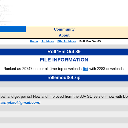
Community
About
Home
::
Archives
::
File Archives
::
Roll 'Em Out 89
Roll 'Em Out 89
FILE INFORMATION
Ranked as 29747 on our all-time top downloads
list
with 2283 downloads.
rollemout89.zip
all and get points! New and improved from the 83+ SE version, now with Bonu
rawnplato@gmail.com
)