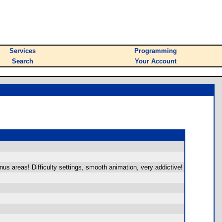
Services
Programming
Search
Your Account
s areas! Difficulty settings, smooth animation, very addictive!