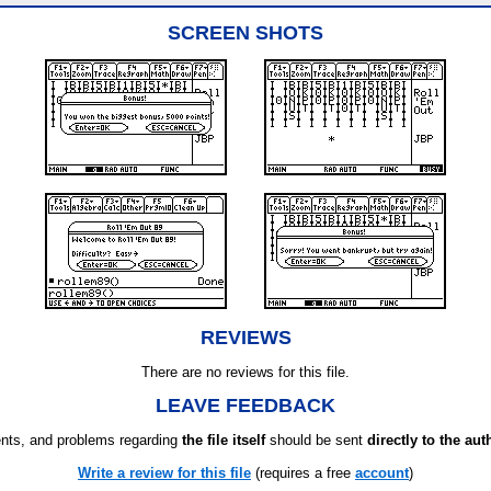
SCREEN SHOTS
REVIEWS
There are no reviews for this file.
LEAVE FEEDBACK
ts, and problems regarding
the file itself
should be sent
directly to the aut
Write a review for this file
(requires a free
account
)