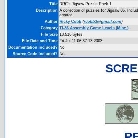
Title
RRC's Jigsaw Puzzle Pack 1
Description
A collection of puzzles for Jigsaw 86. Inclu
creator.
Author
Ricky Cobb
(
rcobb3@gmail.com
)
Category
TI-86 Assembly Game Levels (Misc.)
File Size
18,516 bytes
File Date and Time
Fri Jul 11 06:37:13 2003
Documentation Included?
No
Source Code Included?
No
SCRE
R