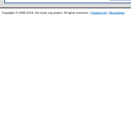
Copyright © 1996-2019, the ticalc.org project. All rights reserved. |
Contact Us
|
Disclaimer