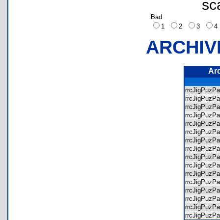
sc
Bad
1
2
3
ARCHIV
Ar
rrcJigPuz
rrcJigPuzP
rrcJigPuzP
rrcJigPuzP
rrcJigPuzP
rrcJigPuzP
rrcJigPuzP
rrcJigPuzP
rrcJigPuzP
rrcJigPuzP
rrcJigPuzP
rrcJigPuzP
rrcJigPuzP
rrcJigPuzP
rrcJigPuzP
rrcJigPuzP