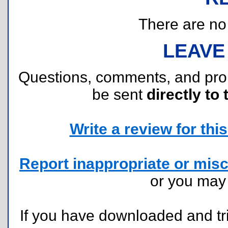
There are no r
LEAVE
Questions, comments, and pr
be sent
directly to 
Write a review for this 
Report inappropriate or misc
or you ma
If you have downloaded and tri