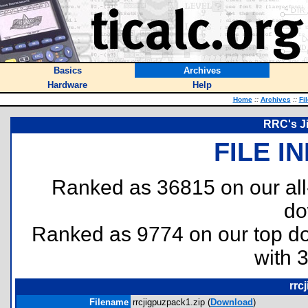
Basics
Archives
Hardware
Help
Home
::
Archives
::
Fi
RRC's J
FILE I
Ranked as 36815 on our al
do
Ranked as 9774 on our top 
with 
rrc
Filename
rrcjigpuzpack1.zip (
Download
)