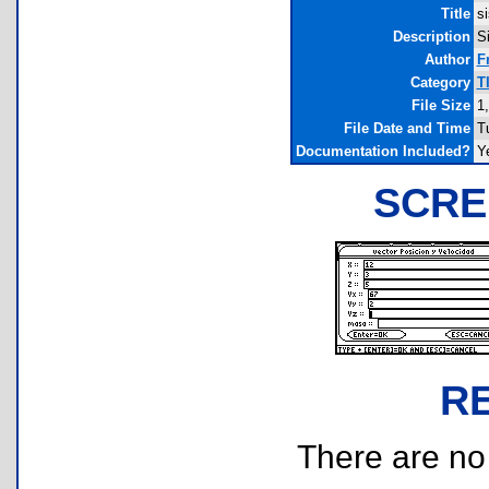
Title
si
Description
S
Author
F
Category
T
File Size
1
File Date and Time
T
Documentation Included?
Y
SCRE
R
There are no r