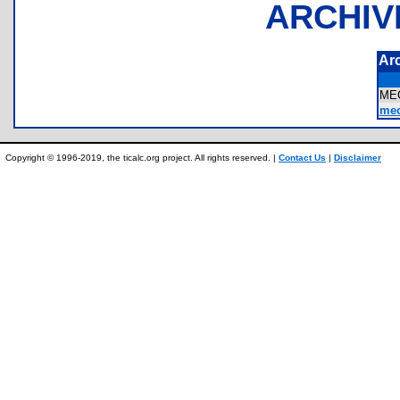
ARCHIV
Ar
ME
mec
Copyright © 1996-2019, the ticalc.org project. All rights reserved. |
Contact Us
|
Disclaimer