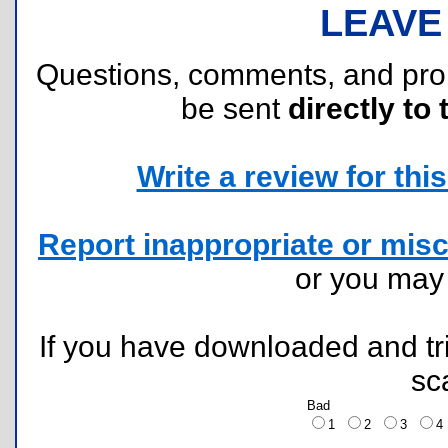
LEAVE
Questions, comments, and pr
be sent
directly to 
Write a review for this 
Report inappropriate or misc
or you ma
If you have downloaded and tri
sc
Bad
1
2
3