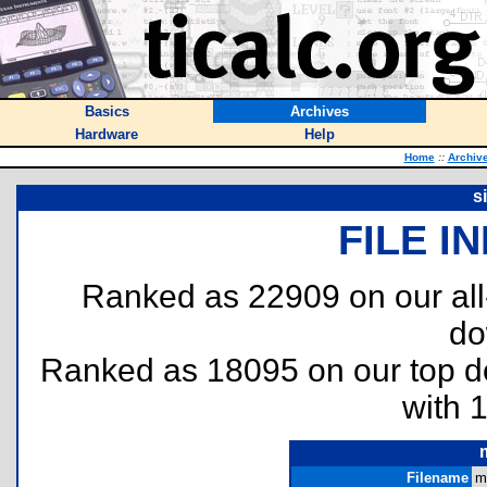
Basics
Archives
Hardware
Help
Home
::
Archiv
s
FILE I
Ranked as 22909 on our al
do
Ranked as 18095 on our top 
with 
Filename
m