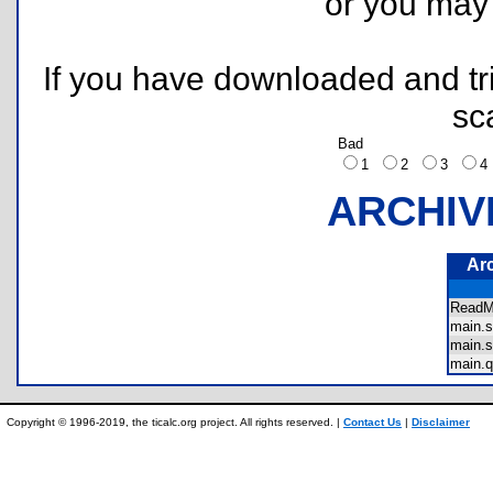
or you ma
If you have downloaded and tri
sc
Bad
1
2
3
ARCHIV
Ar
Read
main.
main.
main.
Copyright © 1996-2019, the ticalc.org project. All rights reserved. |
Contact Us
|
Disclaimer