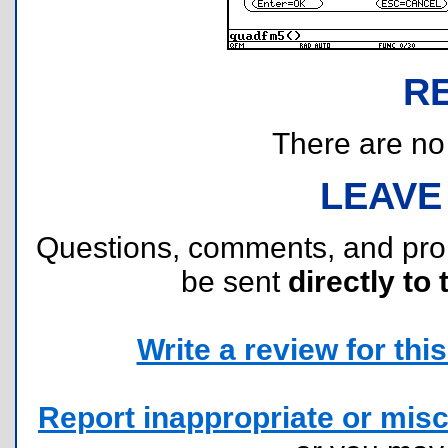
R
There are no r
LEAVE
Questions, comments, and pr
be sent
directly to 
Write a review for this 
Report inappropriate or misc