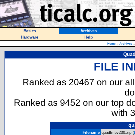
Basics
Archives
Hardware
Help
Home
::
Archives
:
Quad
FILE I
Ranked as 20467 on our al
do
Ranked as 9452 on our top 
with 
qu
Filename
quadfm5v200.zip (