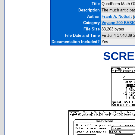
Title
QuadForm Math O
Description
The much anticipa
Author
Frank A. Nothaft
(
Category
Voyage 200 BASI
File Size
83,263 bytes
File Date and Time
Fri Jul 4 17:48:09 
Documentation Included?
Yes
SCRE