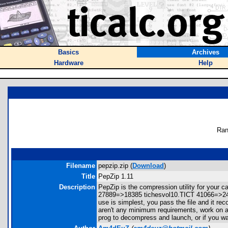
Basics
Archives
Hardware
Help
Ran
Filename
pepzip.zip (
Download
)
Title
PepZip 1.11
Description
PepZip is the compression utility for you
27889=>18385 tichesvol10.TICT 41066=>24
use is simplest, you pass the file and it re
aren't any minimum requirements, work on all
prog to decompress and launch, or if you wa