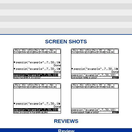
SCREEN SHOTS
REVIEWS
Review