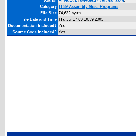
Author
Am4dEuZ
(
am4deuz@hotmail.com
)
Category
TI-89 Assembly Misc. Programs
File Size
74,622 bytes
File Date and Time
Thu Jul 17 03:10:59 2003
Documentation Included?
Yes
Source Code Included?
Yes