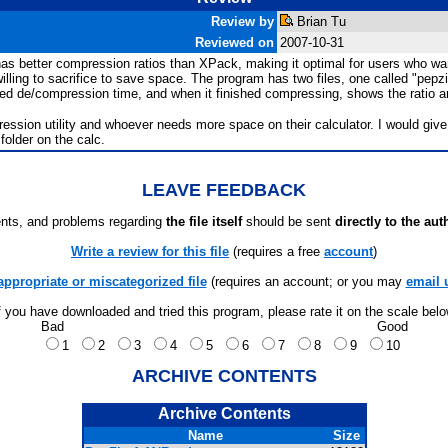
Review by
Brian Tu
Reviewed on
2007-10-31
y has better compression ratios than XPack, making it optimal for users who w
ling to sacrifice to save space. The program has two files, one called "pepzi
d de/compression time, and when it finished compressing, shows the ratio and
ssion utility and whoever needs more space on their calculator. I would give 
folder on the calc.
LEAVE FEEDBACK
ts, and problems regarding
the file itself
should be sent
directly to the aut
Write a review for this file
(requires a free
account
)
appropriate or miscategorized file
(requires an account; or you may
email 
f you have downloaded and tried this program, please rate it on the scale bel
Bad
Good
1
2
3
4
5
6
7
8
9
10
ARCHIVE CONTENTS
Archive Contents
Name
Size