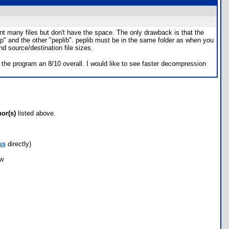
ant many files but don't have the space. The only drawback is that the
p" and the other "peplib". peplib must be in the same folder as when you
 source/destination file sizes.
the program an 8/10 overall. I would like to see faster decompression
hor(s)
listed above.
us
directly)
ow