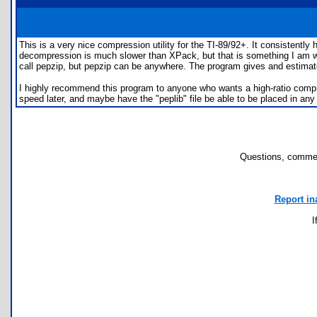
This is a very nice compression utility for the TI-89/92+. It consistentl
decompression is much slower than XPack, but that is something I am wil
call pepzip, but pepzip can be anywhere. The program gives and estimate
I highly recommend this program to anyone who wants a high-ratio compre
speed later, and maybe have the "peplib" file be able to be placed in any 
Questions, commen
Report in
I