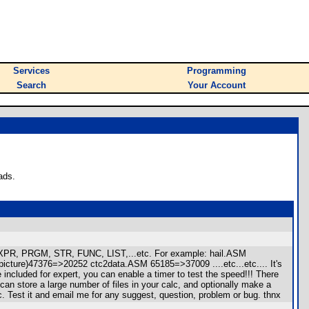
Services
Programming
Search
Your Account
ads.
, EXPR, PRGM, STR, FUNC, LIST,...etc. For example: hail.ASM
re)47376=>20252 ctc2data.ASM 65185=>37009 ....etc...etc.... It's
 included for expert, you can enable a timer to test the speed!!! There
can store a large number of files in your calc, and optionally make a
. Test it and email me for any suggest, question, problem or bug. thnx