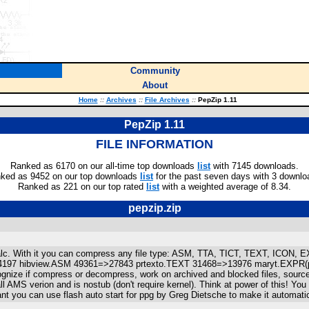
Community
About
Home
::
Archives
::
File Archives
::
PepZip 1.11
PepZip 1.11
FILE INFORMATION
Ranked as 6170 on our all-time top downloads
list
with 7145 downloads.
ked as 9452 on our top downloads
list
for the past seven days with 3 downlo
Ranked as 221 on our top rated
list
with a weighted average of 8.34.
pepzip.zip
r calc. With it you can compress any file type: ASM, TTA, TICT, TEXT, ICON
197 hibview.ASM 49361=>27843 prtexto.TEXT 31468=>13976 maryt.EXPR(pictu
cognize if compress or decompress, work on archived and blocked files, source
 AMS verion and is nostub (don't require kernel). Think at power of this! You 
nt you can use flash auto start for ppg by Greg Dietsche to make it automatic