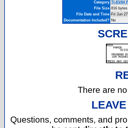
Category
TI-83/84 
File Size
816 bytes
File Date and Time
Fri Jun 2
Documentation Included?
No
SCRE
R
There are no r
LEAVE
Questions, comments, and pr