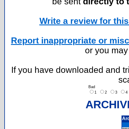
be sent
directly to 
Write a review for this 
Report inappropriate or misc
or you ma
If you have downloaded and tri
sc
Bad
1
2
3
ARCHIV
Ar