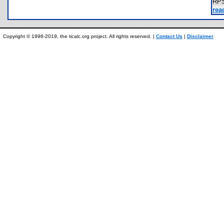
RP
rea
Copyright © 1996-2019, the ticalc.org project. All rights reserved. |
Contact Us
|
Disclaimer