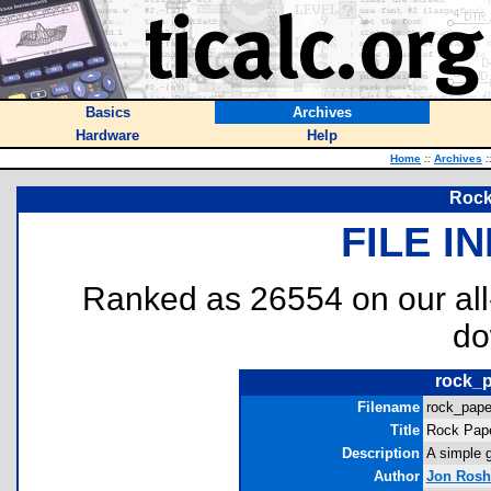
Basics
Archives
Hardware
Help
Home
::
Archives
:
Rock
FILE I
Ranked as 26554 on our al
do
rock_p
Filename
rock_pape
Title
Rock Pape
Description
A simple 
Author
Jon Rosh