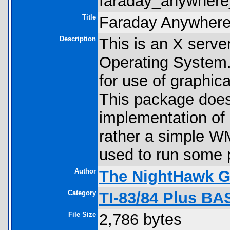
faraday_anywhere_
Title
Faraday Anywhere
Description
This is an X serve
Operating System. I
for use of graphi
This package do
implementation of 
rather a simple 
used to run some 
Author
The NightHawk 
Category
TI-83/84 Plus BA
File Size
2,786 bytes