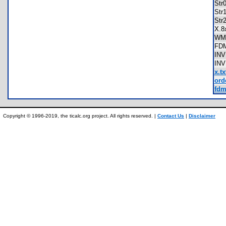
Str
Str
Str
X.
WM
FD
IN
IN
x.tx
ord
fdm
Copyright © 1996-2019, the ticalc.org project. All rights reserved. |
Contact Us
|
Disclaimer