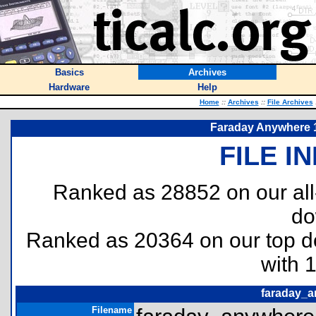
Basics
Archives
Hardware
Help
Home
::
Archives
::
File Archives
Faraday Anywhere 
FILE I
Ranked as 28852 on our al
do
Ranked as 20364 on our top 
with 
faraday_a
Filename