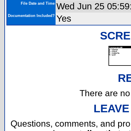
File Date and Time
Wed Jun 25 05:59
Documentation Included?
Yes
SCRE
R
There are no r
LEAVE
Questions, comments, and pr