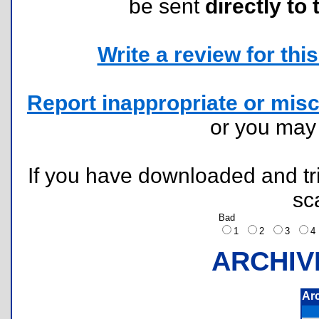
be sent
directly to 
Write a review for this 
Report inappropriate or misc
or you ma
If you have downloaded and tri
sc
Bad
1
2
3
ARCHIV
Ar