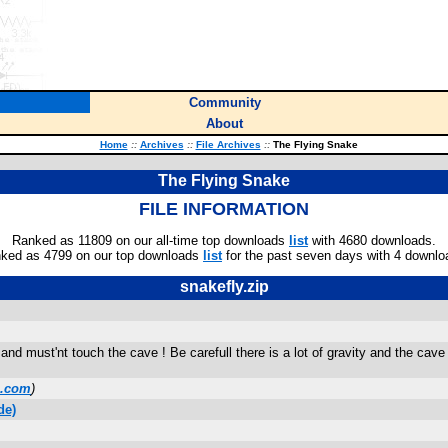
Community
About
Home
::
Archives
::
File Archives
::
The Flying Snake
The Flying Snake
FILE INFORMATION
Ranked as 11809 on our all-time top downloads
list
with 4680 downloads.
ked as 4799 on our top downloads
list
for the past seven days with 4 downlo
snakefly.zip
d must'nt touch the cave ! Be carefull there is a lot of gravity and the cave 
l.com
)
de)