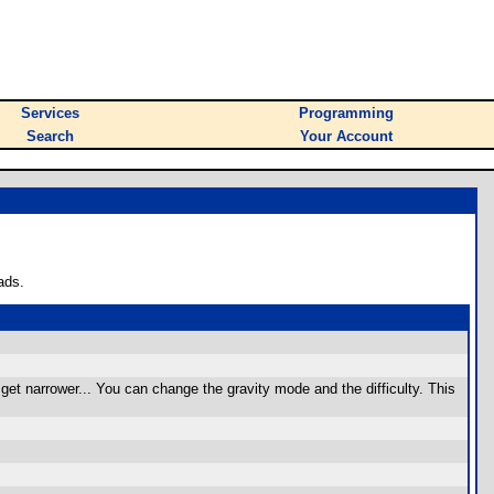
Services
Programming
Search
Your Account
ads.
get narrower... You can change the gravity mode and the difficulty. This