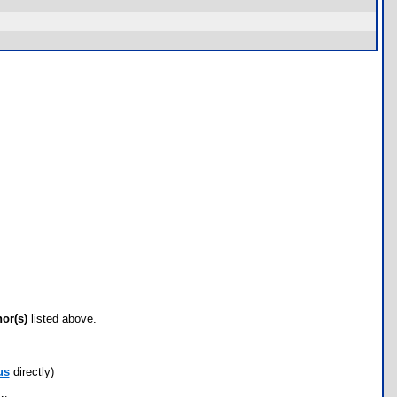
hor(s)
listed above.
us
directly)