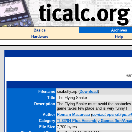
Basics
Archives
Hardware
Help
Ran
Filename
snakefly.zip (
Download
)
Title
The Flying Snake
Description
The Flying Snake must avoid the obstacles an
game takes few place and is very funny !
Author
Romain Macureau
(
contact.opena@gmai
Category
TI-83/84 Plus Assembly Games (Ion/Arca
File Size
7,700 bytes