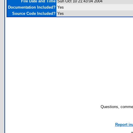
File Date and Time
Sun Oct 10 21:43:04 2004
Documentation Included?
Yes
Source Code Included?
Yes
Questions, commen
Report in