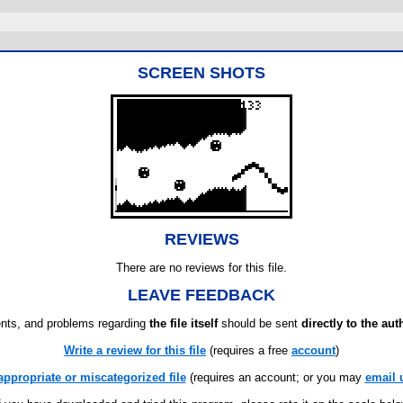
SCREEN SHOTS
REVIEWS
There are no reviews for this file.
LEAVE FEEDBACK
ts, and problems regarding
the file itself
should be sent
directly to the aut
Write a review for this file
(requires a free
account
)
appropriate or miscategorized file
(requires an account; or you may
email 