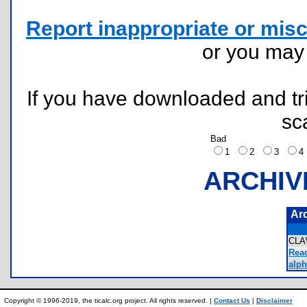
Report inappropriate or misc
or you ma
If you have downloaded and tri
sc
Bad
1
2
3
ARCHIV
Ar
CLA
Rea
alph
Copyright © 1996-2019, the ticalc.org project. All rights reserved. |
Contact Us
|
Disclaimer