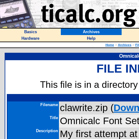
Basics
Archives
Hardware
Help
Home
::
Archives
::
Fi
Omnicalc
FILE I
This file is in a director
Filename
clawrite.zip (
Down
Title
Omnicalc Font Set
Description
My first attempt at