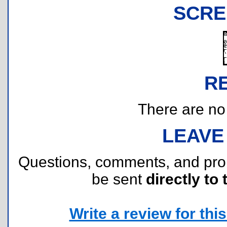
SCRE
R
There are no r
LEAVE
Questions, comments, and pr
be sent
directly to 
Write a review for this 