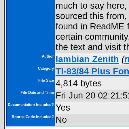
much to say here, b
sourced this from,
found in ReadME fil
certain community,
the text and visit t
Author
Iambian Zenith
(
Category
TI-83/84 Plus Fon
File Size
4,814 bytes
File Date and Time
Fri Jun 20 02:21:
Documentation Included?
Yes
Source Code Included?
No