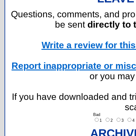
Questions, comments, and pr
be sent
directly to 
Write a review for this 
Report inappropriate or misc
or you ma
If you have downloaded and tri
sc
Bad
1
2
3
ARCHIV