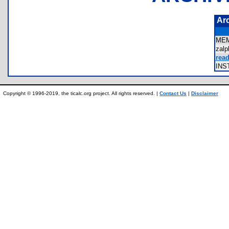
Ar
ME
zal
read
IN
Copyright © 1996-2019, the ticalc.org project. All rights reserved. |
Contact Us
|
Disclaimer