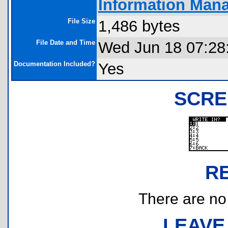
Information Man
File Size
1,486 bytes
File Date and Time
Wed Jun 18 07:28
Documentation Included?
Yes
SCRE
R
There are no r
LEAVE