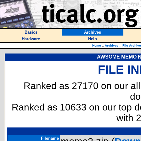
Basics
Archives
Hardware
Help
Home
::
Archives
::
File Archiv
AWSOME MEMO N
FILE I
Ranked as 27170 on our al
do
Ranked as 10633 on our top 
with 
Filename