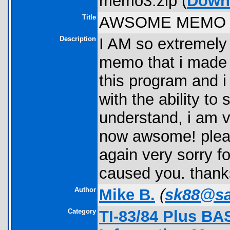
memo3.zip (
Down
Title
AWSOME MEMO 
Description
I AM so extremely
memo that i made 
this program and i
with the ability to
understand, i am v
now awsome! plea
again very sorry f
caused you. thank
Author
Mike B.
(
sk88@sa
Category
TI-83/84 Plus BA