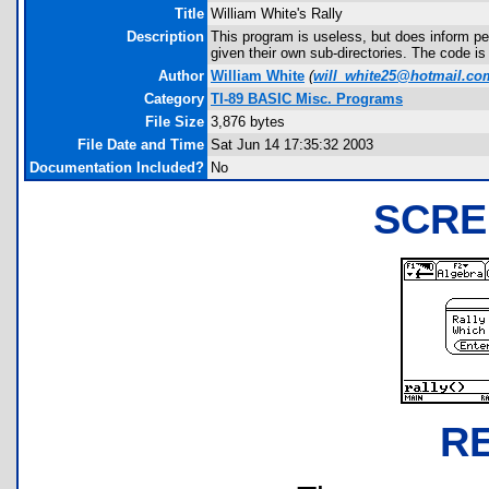
Title
William White's Rally
Description
This program is useless, but does inform peo
given their own sub-directories. The code is
Author
William White
(
will_white25@hotmail.co
Category
TI-89 BASIC Misc. Programs
File Size
3,876 bytes
File Date and Time
Sat Jun 14 17:35:32 2003
Documentation Included?
No
SCRE
R