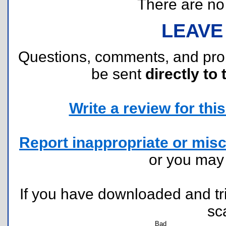
There are no r
LEAVE
Questions, comments, and pr
be sent
directly to 
Write a review for this 
Report inappropriate or misc
or you ma
If you have downloaded and tri
sc
Bad