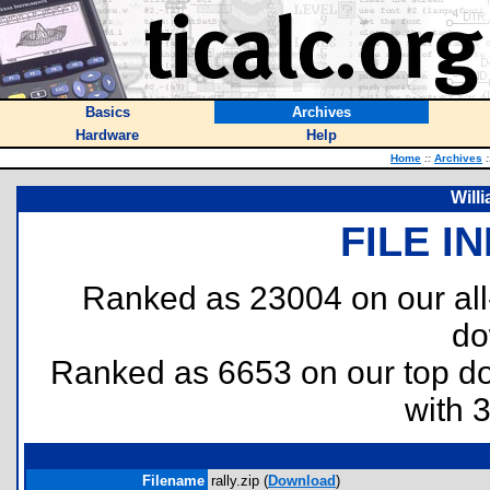
Basics
Archives
Hardware
Help
Home
::
Archives
:
Will
FILE I
Ranked as 23004 on our al
do
Ranked as 6653 on our top 
with 
Filename
rally.zip (
Download
)