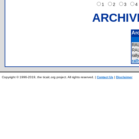
1
2
3
ARCHIV
Ar
RA
RA
ral
ral
Copyright © 1996-2019, the ticalc.org project. All rights reserved. |
Contact Us
|
Disclaimer