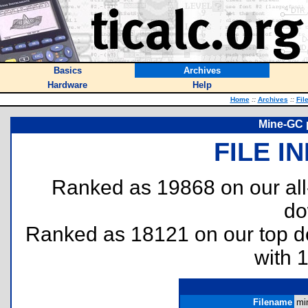
Basics
Archives
Hardware
Help
Home
::
Archives
::
Fil
Mine-GC 
FILE I
Ranked as 19868 on our al
do
Ranked as 18121 on our top 
with 
Filename
mi