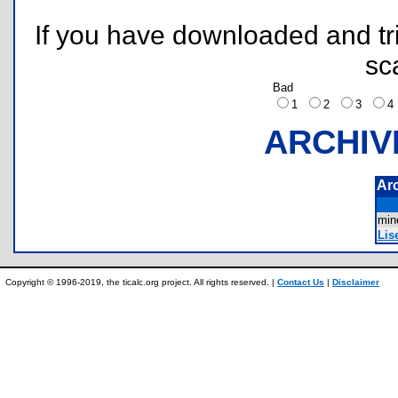
If you have downloaded and tri
sc
Bad
1
2
3
ARCHIV
Ar
mi
Lis
Copyright © 1996-2019, the ticalc.org project. All rights reserved. |
Contact Us
|
Disclaimer