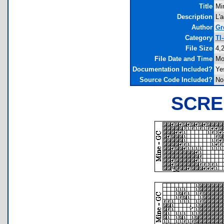
Title
Mi
Description
L'
Author
Gr
Category
TI
File Size
4,
File Date and Time
Mo
Documentation Included?
Ye
Source Code Included?
No
SCRE