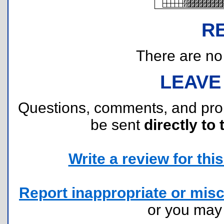
R
There are no r
LEAVE
Questions, comments, and pr
be sent
directly to 
Write a review for this 
Report inappropriate or misc
or you ma