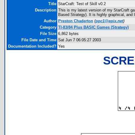
Title
StarCraft: Test of Skill v0.2
Description
This is my latest version of my StarCraft g
Based Strategy). It is highly graphical, and
Author
Preston Chaderton
(
ppc1@epix.net
)
Category
TI-83/84 Plus BASIC Games (Strategy)
File Size
6,862 bytes
File Date and Time
Sat Jun 7 06:05:27 2003
Documentation Included?
Yes
SCRE