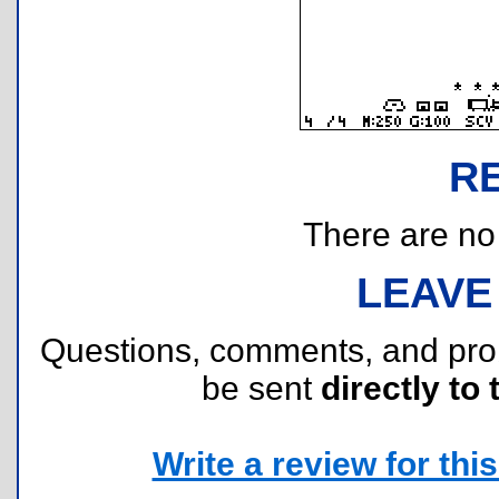
R
There are no r
LEAVE
Questions, comments, and pr
be sent
directly to 
Write a review for this 