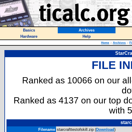
Basics
Archives
Hardware
Help
Home
::
Archives
::
F
StarCraf
FILE I
Ranked as 10066 on our al
do
Ranked as 4137 on our top 
with 
starc
Filename
starcrafttestofskill.zip (
Download
)