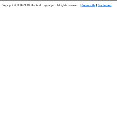
Copyright © 1996-2019, the ticalc.org project. All rights reserved. |
Contact Us
|
Disclaimer