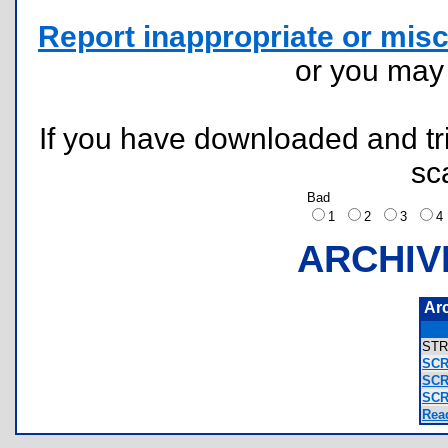
Report inappropriate or misc
or you ma
If you have downloaded and tri
sc
Bad
1
2
3
ARCHIV
Ar
ST
SCR
SCR
SCR
Rea