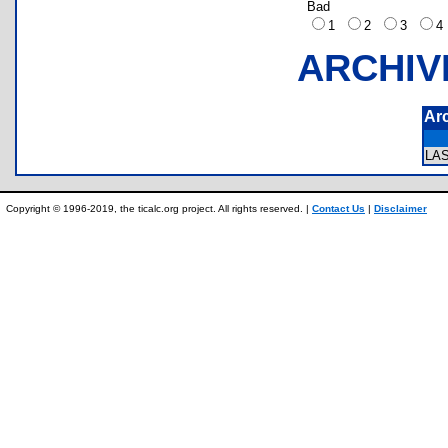
Bad
1
2
3
ARCHIV
Ar
LA
Copyright © 1996-2019, the ticalc.org project. All rights reserved. |
Contact Us
|
Disclaimer