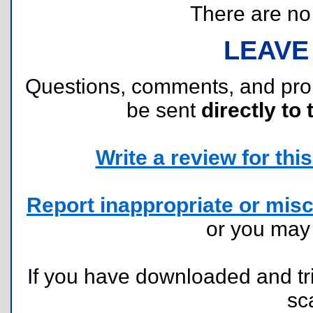
There are no r
LEAVE
Questions, comments, and pr
be sent
directly to 
Write a review for this 
Report inappropriate or misc
or you ma
If you have downloaded and tri
sc