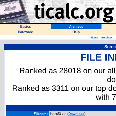
Basics
Archives
Hardware
Help
Home
::
Archives
::
Scree
FILE I
Ranked as 28018 on our al
do
Ranked as 3311 on our top 
with 
Filename
laser83.zip (
Download
)