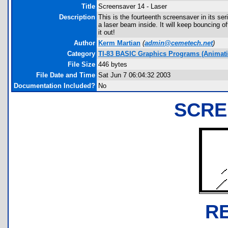
Title
Screensaver 14 - Laser
Description
This is the fourteenth screensaver in its se
a laser beam inside. It will keep bouncing of
it out!
Author
Kerm Martian
(
admin@cemetech.net
)
Category
TI-83 BASIC Graphics Programs (Animatio
File Size
446 bytes
File Date and Time
Sat Jun 7 06:04:32 2003
Documentation Included?
No
SCRE
R