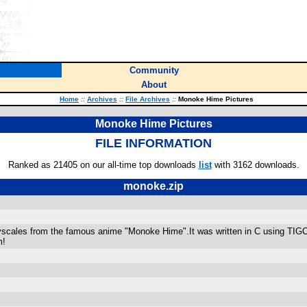
Community
About
Home
::
Archives
::
File Archives
::
Monoke Hime Pictures
Monoke Hime Pictures
FILE INFORMATION
Ranked as 21405 on our all-time top downloads
list
with 3162 downloads.
monoke.zip
ayscales from the famous anime "Monoke Hime".It was written in C using TIGC
m!