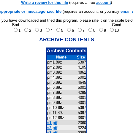
Write a review for this file
(requires a free
account
)
appropriate or miscategorized file
(requires an account; or you may
email 
f you have downloaded and tried this program, please rate it on the scale bel
Bad
Good
1
2
3
4
5
6
7
8
9
10
ARCHIVE CONTENTS
Archive Contents
Name
Size
pm1.89z
5397
pm2.89z
4105
pm3.89z
4861
pm4.89z
5001
pm5.89z
4645
pm6.89z
5001
pm7.89z
4285
pm8.89z
4001
pm9.89z
4001
pm10.89z
5397
pm11.89z
5397
pm12.89z
3801
s1.gif
2360
s2.gif
3224
s3.gif
2298