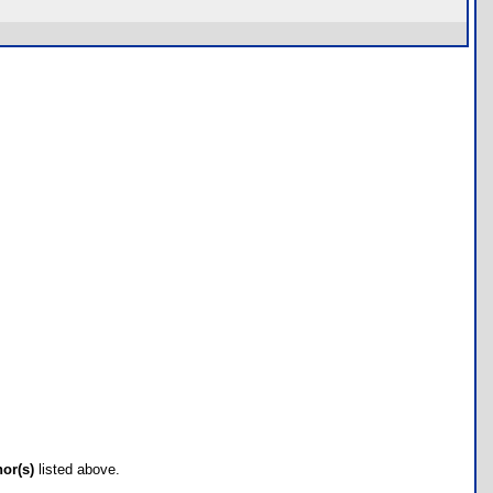
hor(s)
listed above.