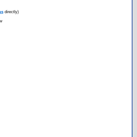
us
directly)
ow