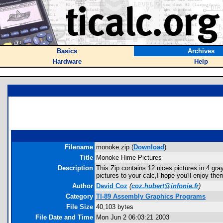
Basics
Archives
Hardware
Help
Filename
monoke.zip (
Download
)
Title
Monoke Hime Pictures
Description
This Zip contains 12 nices pictures in 4 gr
pictures to your calc,I hope you'll enjoy the
Author
David Coz
(
coz.hubert@infonie.fr
)
Category
TI-89 Assembly Graphics Programs
File Size
40,103 bytes
File Date and Time
Mon Jun 2 06:03:21 2003