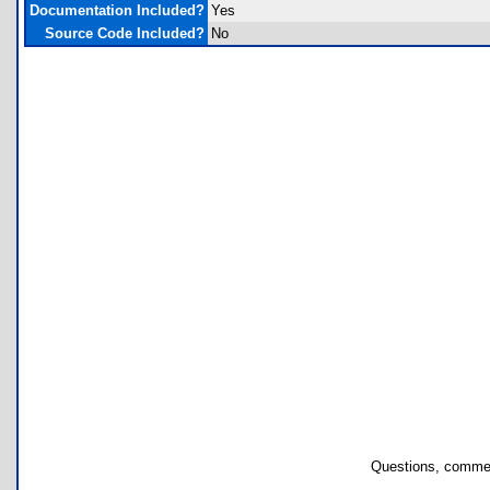
Documentation Included?
Yes
Source Code Included?
No
Questions, commen