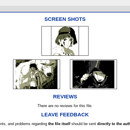
SCREEN SHOTS
REVIEWS
There are no reviews for this file.
LEAVE FEEDBACK
ts, and problems regarding
the file itself
should be sent
directly to the aut