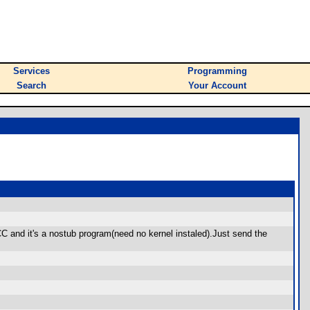
Services
Programming
Search
Your Account
C and it's a nostub program(need no kernel instaled).Just send the