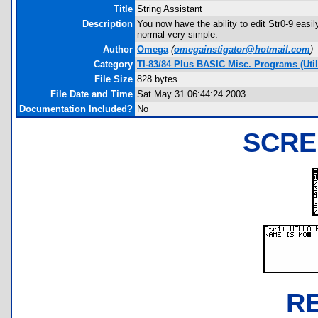
Title
String Assistant
Description
You now have the ability to edit Str0-9 easil
normal very simple.
Author
Omega
(
omegainstigator@hotmail.com
)
Category
TI-83/84 Plus BASIC Misc. Programs (Utili
File Size
828 bytes
File Date and Time
Sat May 31 06:44:24 2003
Documentation Included?
No
SCRE
R