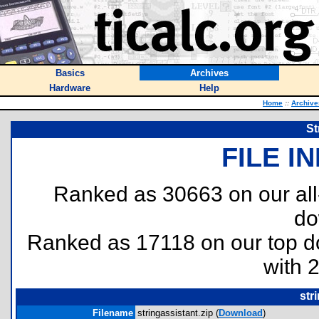
Basics
Archives
Hardware
Help
Home
::
Archive
St
FILE I
Ranked as 30663 on our al
do
Ranked as 17118 on our top 
with 
str
Filename
stringassistant.zip (
Download
)