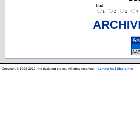
Bad
1
2
3
ARCHIV
Ar
AA
Copyright © 1996-2019, the ticalc.org project. All rights reserved. |
Contact Us
|
Disclaimer