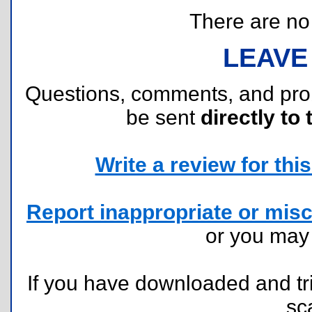
There are no r
LEAVE
Questions, comments, and pr
be sent
directly to 
Write a review for this 
Report inappropriate or misc
or you ma
If you have downloaded and tri
sc