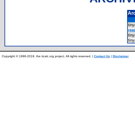
Ar
tin
rea
tin
tin
Copyright © 1996-2019, the ticalc.org project. All rights reserved. |
Contact Us
|
Disclaimer