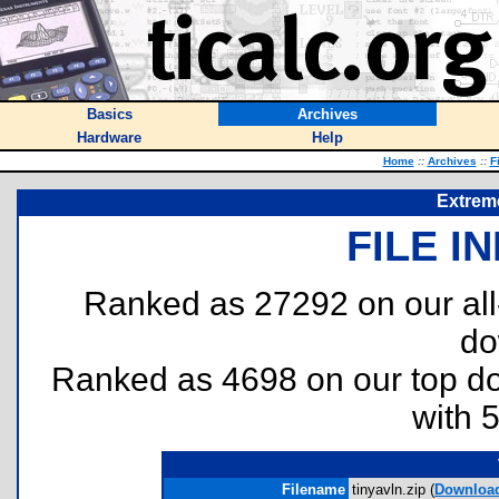
Basics
Archives
Hardware
Help
Home
::
Archives
::
F
Extrem
FILE I
Ranked as 27292 on our al
do
Ranked as 4698 on our top 
with 
Filename
tinyavln.zip (
Downloa