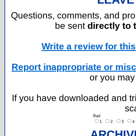
Questions, comments, and pr
be sent
directly to 
Write a review for this 
Report inappropriate or misc
or you ma
If you have downloaded and tri
sc
Bad
1
2
3
ARCHIV