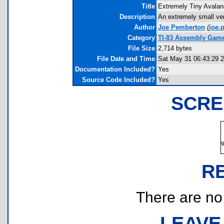
Title
Extremely Tiny Avala
Description
An extremely small ver
Author
Joe Pemberton
(
joe.
Category
TI-83 Assembly Game
File Size
2,714 bytes
File Date and Time
Sat May 31 06:43:29 
Documentation Included?
Yes
Source Code Included?
Yes
SCRE
R
There are no r
LEAVE