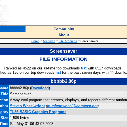
Community
About
Home
::
Archives
::
File Archives
::
Screensaver
Screensaver
FILE INFORMATION
Ranked as 4522 on our all-time top downloads
list
with 8527 downloads.
ked as 196 on our top downloads
list
for the past seven days with 44 downlo
bbbbb2.86p
name
bbbbb2.86p (
Download
)
Title
Screensaver
ption
A way cool program that creates, displays, and repeats different rando
uthor
Steven Wheelwright
(
musiconwheel@comcast.net
)
egory
TI-86 BASIC Graphics Programs
 Size
1,589 bytes
 Time
Sat May 31 06:43:07 2003