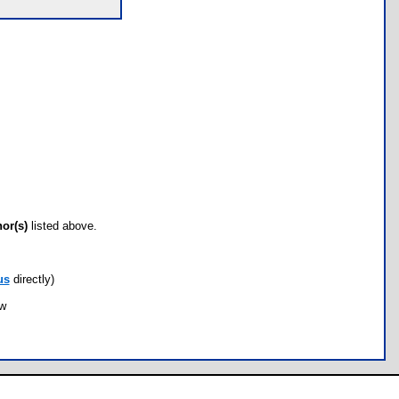
hor(s)
listed above.
us
directly)
ow