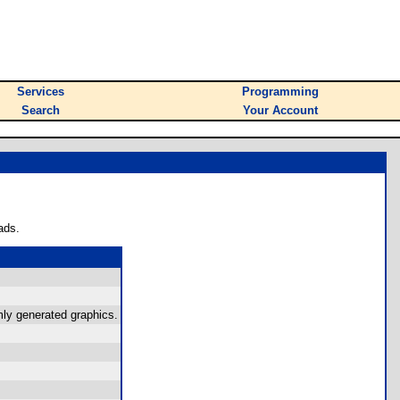
Services
Programming
Search
Your Account
ads.
mly generated graphics.