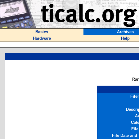
Basics
Archives
Hardware
Help
Ran
File
Descri
A
Cat
File
File Date and