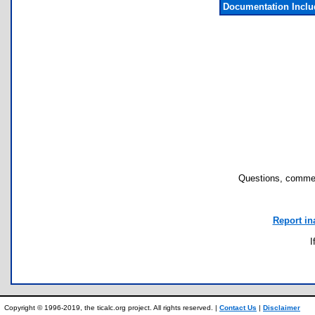
Documentation Incl
Questions, commen
Report in
I
Copyright © 1996-2019, the ticalc.org project. All rights reserved. |
Contact Us
|
Disclaimer