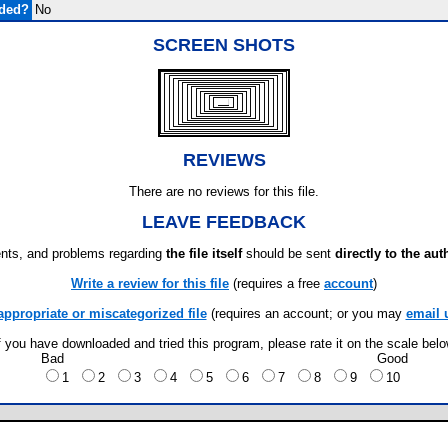
uded?
No
SCREEN SHOTS
REVIEWS
There are no reviews for this file.
LEAVE FEEDBACK
ts, and problems regarding
the file itself
should be sent
directly to the aut
Write a review for this file
(requires a free
account
)
appropriate or miscategorized file
(requires an account; or you may
email 
f you have downloaded and tried this program, please rate it on the scale bel
Bad
Good
1
2
3
4
5
6
7
8
9
10