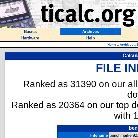
Basics
Archives
Hardware
Help
Home
::
Archives
::
Calcul
FILE I
Ranked as 31390 on our al
do
Ranked as 20364 on our top 
with 
ben
Filename
benchmarker92.