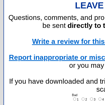
LEAVE
Questions, comments, and pr
be sent
directly to 
Write a review for this 
Report inappropriate or misc
or you ma
If you have downloaded and tri
sc
Bad
1
2
3