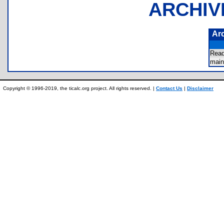
ARCHIV
Ar
Rea
mai
Copyright © 1996-2019, the ticalc.org project. All rights reserved. |
Contact Us
|
Disclaimer