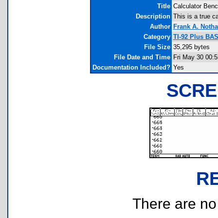
Title
Calculator Ben
Description
This is a true c
Author
Frank A. Notha
Category
TI-92 Plus BA
File Size
35,295 bytes
File Date and Time
Fri May 30 00:5
Documentation Included?
Yes
SCRE
R
There are no r