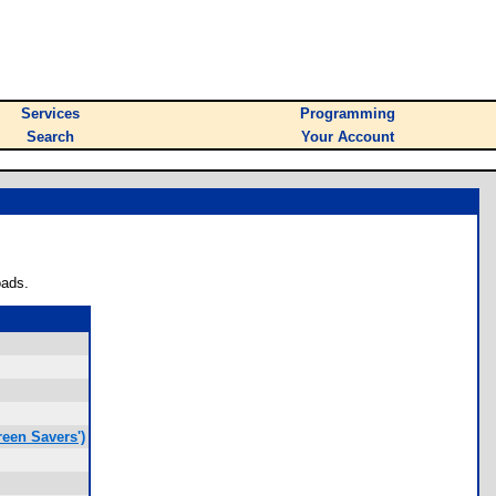
Services
Programming
Search
Your Account
oads.
een Savers')