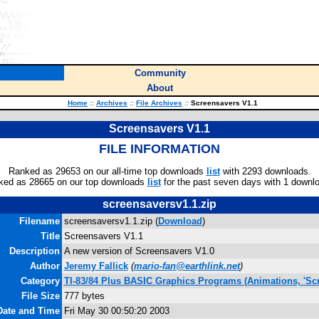
Community
About
Home
::
Archives
::
File Archives
::
Screensavers V1.1
Screensavers V1.1
FILE INFORMATION
Ranked as 29653 on our all-time top downloads
list
with 2293 downloads.
ked as 28665 on our top downloads
list
for the past seven days with 1 downl
screensaversv1.1.zip
Filename
screensaversv1.1.zip (
Download
)
Title
Screensavers V1.1
Description
A new version of Screensavers V1.0
Author
Jeremy Fallick
(
mario-fan@earthlink.net
)
Category
TI-83/84 Plus BASIC Graphics Programs (Animations, 'Scr
File Size
777 bytes
Date and Time
Fri May 30 00:50:20 2003