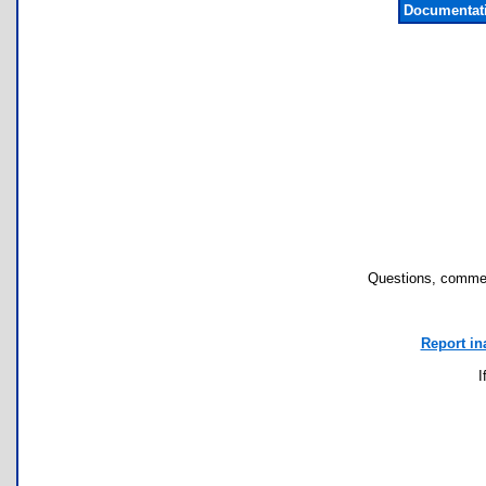
Documentat
Questions, commen
Report in
I