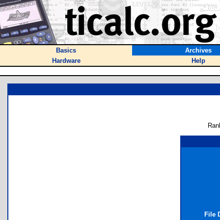
Basics
Archives
Hardware
Help
Ran
File 