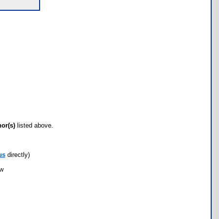
hor(s)
listed above.
us
directly)
ow