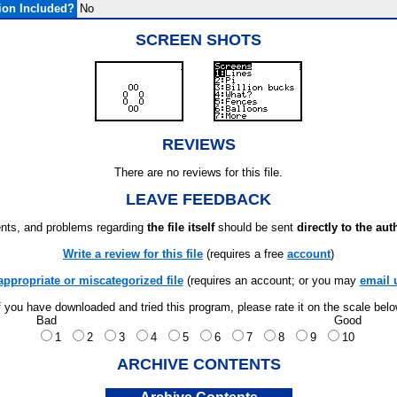
ion Included?
No
SCREEN SHOTS
REVIEWS
There are no reviews for this file.
LEAVE FEEDBACK
ts, and problems regarding
the file itself
should be sent
directly to the aut
Write a review for this file
(requires a free
account
)
appropriate or miscategorized file
(requires an account; or you may
email 
f you have downloaded and tried this program, please rate it on the scale bel
Bad
Good
1
2
3
4
5
6
7
8
9
10
ARCHIVE CONTENTS