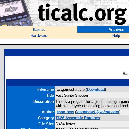
Basics
Archives
Hardware
Help
Ran
Filename
fastgamestart.zip (
Download
)
Title
Fast Sprite Shooter
Description
This is a program for anyone making a game. 
with some type of scrolling background and m
Author
jason bow
(
jasonbow1@yahoo.com
)
Category
TI-86 Assembly Routines
File Size
5,484 bytes