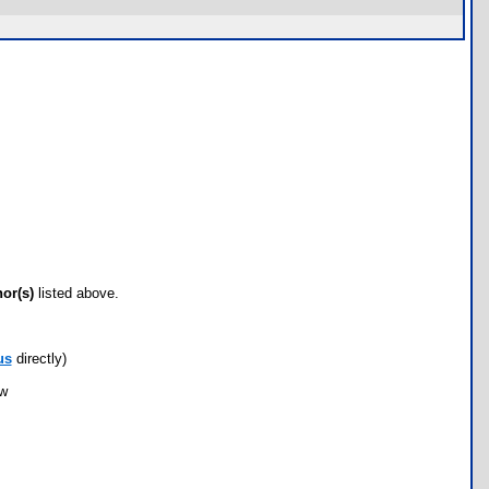
hor(s)
listed above.
us
directly)
ow