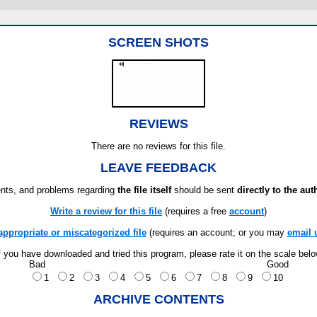
SCREEN SHOTS
REVIEWS
There are no reviews for this file.
LEAVE FEEDBACK
ts, and problems regarding
the file itself
should be sent
directly to the aut
Write a review for this file
(requires a free
account
)
appropriate or miscategorized file
(requires an account; or you may
email 
f you have downloaded and tried this program, please rate it on the scale bel
Bad
Good
1
2
3
4
5
6
7
8
9
10
ARCHIVE CONTENTS