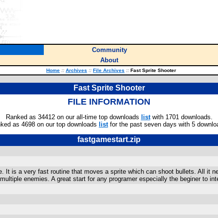
Community
About
Home
::
Archives
::
File Archives
::
Fast Sprite Shooter
Fast Sprite Shooter
FILE INFORMATION
Ranked as 34412 on our all-time top downloads
list
with 1701 downloads.
ked as 4698 on our top downloads
list
for the past seven days with 5 downlo
fastgamestart.zip
It is a very fast routine that moves a sprite which can shoot bullets. All it 
ultiple enemies. A great start for any programer especially the beginer to inte