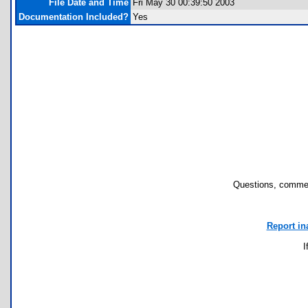
File Date and Time
Fri May 30 00:39:50 2003
Documentation Included?
Yes
Questions, commen
Report in
I