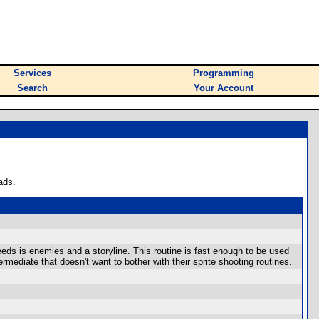
Services
Programming
Search
Your Account
ads.
needs is enemies and a storyline. This routine is fast enough to be used
rmediate that doesn't want to bother with their sprite shooting routines.